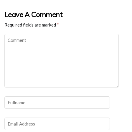
Leave A Comment
Required fields are marked
*