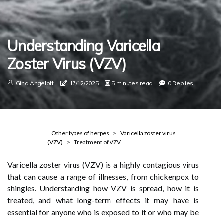
Understanding Varicella
Zoster Virus (VZV)
Gina Angeloff
17/12/2025
5 minutes read
0 Replies
Other types of herpes
Varicella zoster virus
(VZV)
Treatment of VZV
Varicella zoster virus (VZV) is a highly contagious virus
that can cause a range of illnesses, from chickenpox to
shingles. Understanding how VZV is spread, how it is
treated, and what long-term effects it may have is
essential for anyone who is exposed to it or who may be