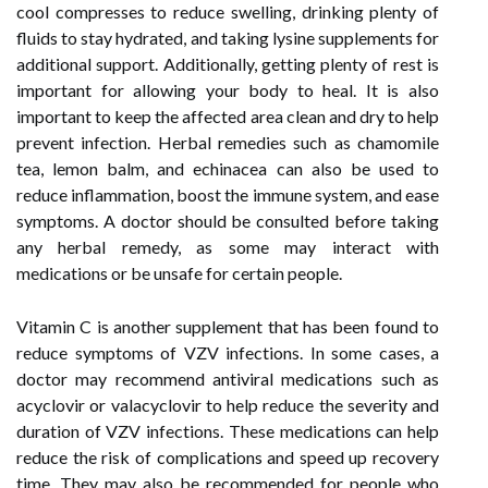
cool compresses to reduce swelling, drinking plenty of
fluids to stay hydrated, and taking lysine supplements for
additional support. Additionally, getting plenty of rest is
important for allowing your body to heal. It is also
important to keep the affected area clean and dry to help
prevent infection. Herbal remedies such as chamomile
tea, lemon balm, and echinacea can also be used to
reduce inflammation, boost the immune system, and ease
symptoms. A doctor should be consulted before taking
any herbal remedy, as some may interact with
medications or be unsafe for certain people.
Vitamin C is another supplement that has been found to
reduce symptoms of VZV infections. In some cases, a
doctor may recommend antiviral medications such as
acyclovir or valacyclovir to help reduce the severity and
duration of VZV infections. These medications can help
reduce the risk of complications and speed up recovery
time. They may also be recommended for people who