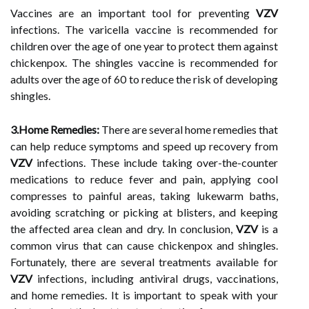
Vaccines are an important tool for preventing
VZV
infections. The varicella vaccine is recommended for
children over the age of one year to protect them against
chickenpox. The shingles vaccine is recommended for
adults over the age of 60 to reduce the risk of developing
shingles.
3.Home Remedies:
There are several home remedies that
can help reduce symptoms and speed up recovery from
VZV
infections. These include taking over-the-counter
medications to reduce fever and pain, applying cool
compresses to painful areas, taking lukewarm baths,
avoiding scratching or picking at blisters, and keeping
the affected area clean and dry. In conclusion,
VZV
is a
common virus that can cause chickenpox and shingles.
Fortunately, there are several treatments available for
VZV
infections, including antiviral drugs, vaccinations,
and home remedies. It is important to speak with your