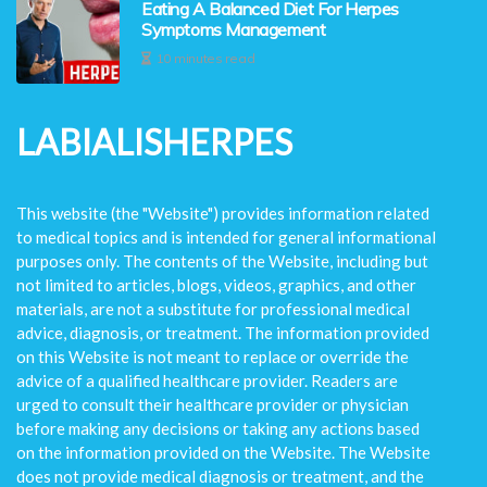
Eating A Balanced Diet For Herpes
Symptoms Management
10 minutes read
LABIALISHERPES
This website (the "Website") provides information related
to medical topics and is intended for general informational
purposes only. The contents of the Website, including but
not limited to articles, blogs, videos, graphics, and other
materials, are not a substitute for professional medical
advice, diagnosis, or treatment. The information provided
on this Website is not meant to replace or override the
advice of a qualified healthcare provider. Readers are
urged to consult their healthcare provider or physician
before making any decisions or taking any actions based
on the information provided on the Website. The Website
does not provide medical diagnosis or treatment, and the