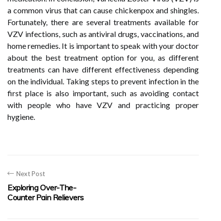
a common virus that can cause chickenpox and shingles.
Fortunately, there are several treatments available for
VZV infections, such as antiviral drugs, vaccinations, and
home remedies. It is important to speak with your doctor
about the best treatment option for you, as different
treatments can have different effectiveness depending
on the individual. Taking steps to prevent infection in the
first place is also important, such as avoiding contact
with people who have VZV and practicing proper
hygiene.
Next Post
Exploring Over-The-
Counter Pain Relievers