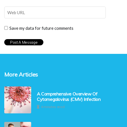
Save my data for future comments
More Articles
A Comprehensive Overview Of
Cytomegalovirus (CMV) Infection
4 minutes read