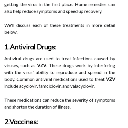
getting the virus in the first place. Home remedies can
also help reduce symptoms and speed up recovery.
We'll discuss each of these treatments in more detail
below.
1.Antiviral Drugs:
Antiviral drugs are used to treat infections caused by
viruses, such as
VZV
. These drugs work by interfering
with the virus' ability to reproduce and spread in the
body. Common antiviral medications used to treat
VZV
include acyclovir, famciclovir, and valacyclovir.
These medications can reduce the severity of symptoms
and shorten the duration of illness.
2.Vaccines: