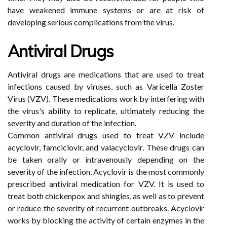
have weakened immune systems or are at risk of
developing serious complications from the virus.
Antiviral Drugs
Antiviral drugs are medications that are used to treat
infections caused by viruses, such as Varicella Zoster
Virus (VZV). These medications work by interfering with
the virus's ability to replicate, ultimately reducing the
severity and duration of the infection.
Common antiviral drugs used to treat VZV include
acyclovir, famciclovir, and valacyclovir. These drugs can
be taken orally or intravenously depending on the
severity of the infection. Acyclovir is the most commonly
prescribed antiviral medication for VZV. It is used to
treat both chickenpox and shingles, as well as to prevent
or reduce the severity of recurrent outbreaks. Acyclovir
works by blocking the activity of certain enzymes in the