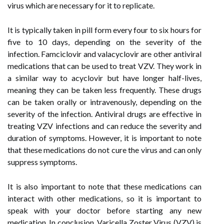
virus which are necessary for it to replicate.
It is typically taken in pill form every four to six hours for
five to 10 days, depending on the severity of the
infection. Famciclovir and valacyclovir are other antiviral
medications that can be used to treat VZV. They work in
a similar way to acyclovir but have longer half-lives,
meaning they can be taken less frequently. These drugs
can be taken orally or intravenously, depending on the
severity of the infection. Antiviral drugs are effective in
treating VZV infections and can reduce the severity and
duration of symptoms. However, it is important to note
that these medications do not cure the virus and can only
suppress symptoms.
It is also important to note that these medications can
interact with other medications, so it is important to
speak with your doctor before starting any new
medication. In conclusion, Varicella Zoster Virus (VZV) is