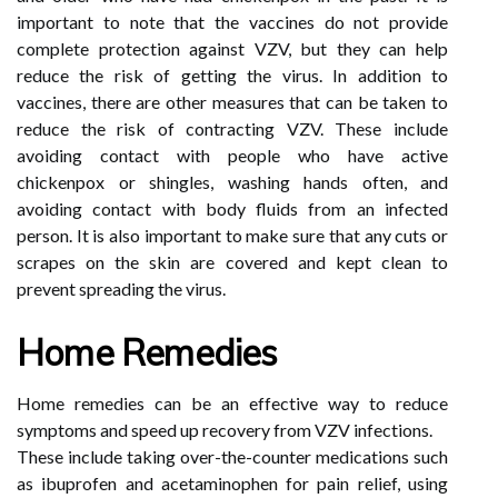
important to note that the vaccines do not provide
complete protection against VZV, but they can help
reduce the risk of getting the virus. In addition to
vaccines, there are other measures that can be taken to
reduce the risk of contracting VZV. These include
avoiding contact with people who have active
chickenpox or shingles, washing hands often, and
avoiding contact with body fluids from an infected
person. It is also important to make sure that any cuts or
scrapes on the skin are covered and kept clean to
prevent spreading the virus.
Home Remedies
Home remedies can be an effective way to reduce
symptoms and speed up recovery from VZV infections.
These include taking over-the-counter medications such
as ibuprofen and acetaminophen for pain relief, using