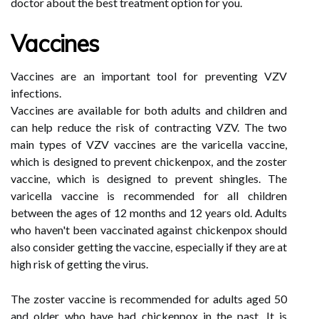
doctor about the best treatment option for you.
Vaccines
Vaccines are an important tool for preventing VZV
infections.
Vaccines are available for both adults and children and
can help reduce the risk of contracting VZV. The two
main types of VZV vaccines are the varicella vaccine,
which is designed to prevent chickenpox, and the zoster
vaccine, which is designed to prevent shingles. The
varicella vaccine is recommended for all children
between the ages of 12 months and 12 years old. Adults
who haven't been vaccinated against chickenpox should
also consider getting the vaccine, especially if they are at
high risk of getting the virus.
The zoster vaccine is recommended for adults aged 50
and older who have had chickenpox in the past. It is