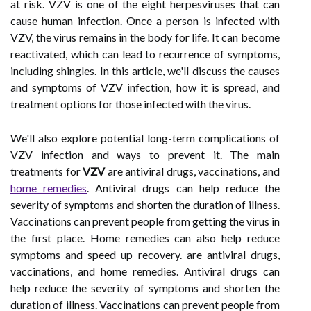
at risk. VZV is one of the eight herpesviruses that can
cause human infection. Once a person is infected with
VZV, the virus remains in the body for life. It can become
reactivated, which can lead to recurrence of symptoms,
including shingles. In this article, we'll discuss the causes
and symptoms of VZV infection, how it is spread, and
treatment options for those infected with the virus.
We'll also explore potential long-term complications of
VZV infection and ways to prevent it. The main
treatments for
VZV
are antiviral drugs, vaccinations, and
home remedies
. Antiviral drugs can help reduce the
severity of symptoms and shorten the duration of illness.
Vaccinations can prevent people from getting the virus in
the first place. Home remedies can also help reduce
symptoms and speed up recovery. are antiviral drugs,
vaccinations, and home remedies. Antiviral drugs can
help reduce the severity of symptoms and shorten the
duration of illness. Vaccinations can prevent people from