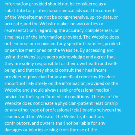
information provided should not be considered as a
substitute for professional medical advice. The contents
of the Website may not be comprehensive, up-to-date, or
accurate, and the Website makes no warranties or
representations regarding the accuracy, completeness, or
timeliness of the information provided. The Website does
not endorse or recommend any specific treatment, product,
or service mentioned on the Website. By accessing and
using the Website, readers acknowledge and agree that
they are solely responsible for their own health and well-
being, and that they should consult their healthcare
provider or physician for any medical concerns. Readers
should not rely solely on the information provided on the
Website and should always seek professional medical
advice for their specific medical conditions. The use of the
Website does not create a physician-patient relationship
or any other type of professional relationship between the
readers and the Website. The Website, its authors,
contributors, and owners shall not be liable for any
damages or injuries arising from the use of the