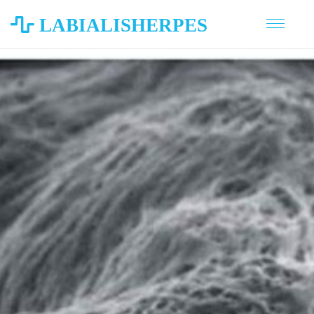
LABIALISHERPES