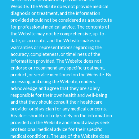
Website. The Website does not provide medical
diagnosis or treatment, and the information
provided should not be considered as a substitute
for professional medical advice. The contents of
the Website may not be comprehensive, up-to-
date, or accurate, and the Website makes no
warranties or representations regarding the
accuracy, completeness, or timeliness of the
information provided. The Website does not
endorse or recommend any specific treatment,
product, or service mentioned on the Website. By
accessing and using the Website, readers
acknowledge and agree that they are solely
responsible for their own health and well-being,
and that they should consult their healthcare
provider or physician for any medical concerns.
Readers should not rely solely on the information
provided on the Website and should always seek
professional medical advice for their specific
medical conditions. The use of the Website does