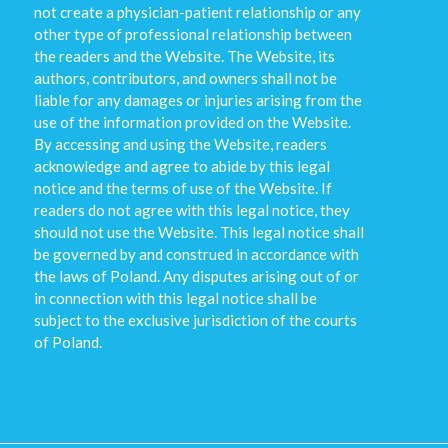
not create a physician-patient relationship or any
other type of professional relationship between
the readers and the Website. The Website, its
authors, contributors, and owners shall not be
liable for any damages or injuries arising from the
use of the information provided on the Website.
By accessing and using the Website, readers
acknowledge and agree to abide by this legal
notice and the terms of use of the Website. If
readers do not agree with this legal notice, they
should not use the Website. This legal notice shall
be governed by and construed in accordance with
the laws of Poland. Any disputes arising out of or
in connection with this legal notice shall be
subject to the exclusive jurisdiction of the courts
of Poland.