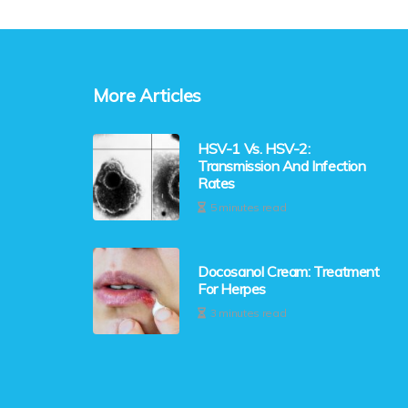
More Articles
HSV-1 Vs. HSV-2:
Transmission And Infection
Rates
5 minutes read
Docosanol Cream: Treatment
For Herpes
3 minutes read