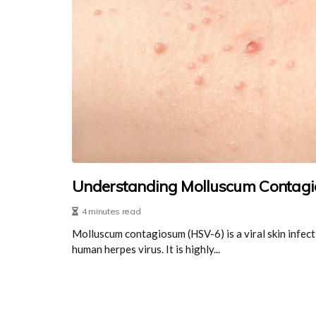
Understanding Molluscum Contagi
4 minutes read
Molluscum contagiosum (HSV-6) is a viral skin infect
human herpes virus. It is highly...