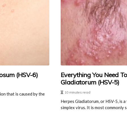
osum (HSV-6)
Everything You Need T
Gladiatorum (HSV-5)
10 minutes read
ion that is caused by the
Herpes Gladiatorum, or HSV-5, is a 
simplex virus. It is most commonly se