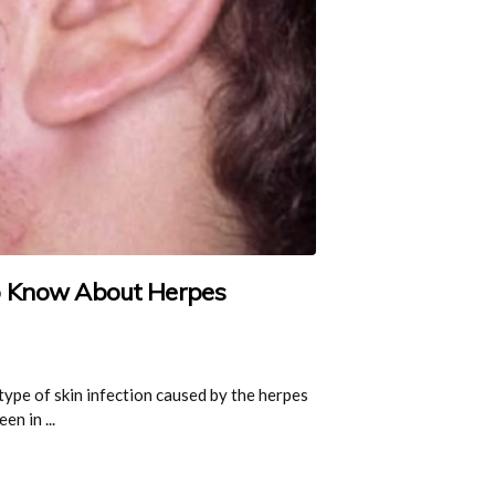
o Know About Herpes
type of skin infection caused by the herpes
en in ...