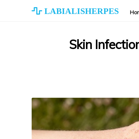
LABIALISHERPES
Ho
Skin Infecti