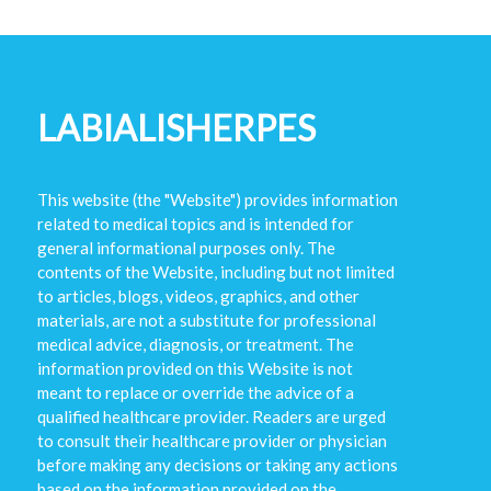
LABIALISHERPES
This website (the "Website") provides information
related to medical topics and is intended for
general informational purposes only. The
contents of the Website, including but not limited
to articles, blogs, videos, graphics, and other
materials, are not a substitute for professional
medical advice, diagnosis, or treatment. The
information provided on this Website is not
meant to replace or override the advice of a
qualified healthcare provider. Readers are urged
to consult their healthcare provider or physician
before making any decisions or taking any actions
based on the information provided on the