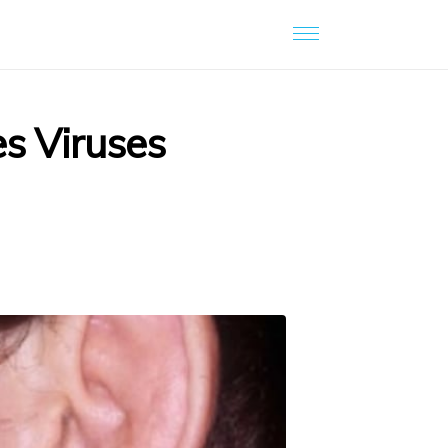
es Viruses