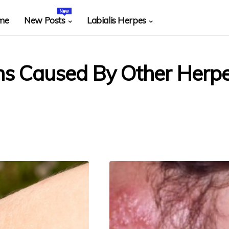
New
me
New Posts
Labialis Herpes
ons Caused By Other Herp