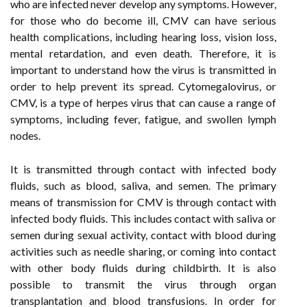
who are infected never develop any symptoms. However,
for those who do become ill, CMV can have serious
health complications, including hearing loss, vision loss,
mental retardation, and even death. Therefore, it is
important to understand how the virus is transmitted in
order to help prevent its spread. Cytomegalovirus, or
CMV, is a type of herpes virus that can cause a range of
symptoms, including fever, fatigue, and swollen lymph
nodes.
It is transmitted through contact with infected body
fluids, such as blood, saliva, and semen. The primary
means of transmission for CMV is through contact with
infected body fluids. This includes contact with saliva or
semen during sexual activity, contact with blood during
activities such as needle sharing, or coming into contact
with other body fluids during childbirth. It is also
possible to transmit the virus through organ
transplantation and blood transfusions. In order for