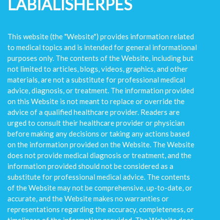
LABIALISHERPES
This website (the "Website") provides information related
to medical topics and is intended for general informational
purposes only. The contents of the Website, including but
not limited to articles, blogs, videos, graphics, and other
materials, are not a substitute for professional medical
advice, diagnosis, or treatment. The information provided
on this Website is not meant to replace or override the
advice of a qualified healthcare provider. Readers are
urged to consult their healthcare provider or physician
before making any decisions or taking any actions based
on the information provided on the Website. The Website
does not provide medical diagnosis or treatment, and the
information provided should not be considered as a
substitute for professional medical advice. The contents
of the Website may not be comprehensive, up-to-date, or
accurate, and the Website makes no warranties or
representations regarding the accuracy, completeness, or