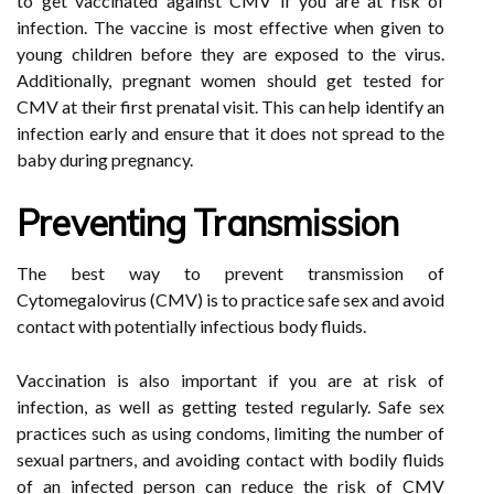
to get vaccinated against CMV if you are at risk of
infection. The vaccine is most effective when given to
young children before they are exposed to the virus.
Additionally, pregnant women should get tested for
CMV at their first prenatal visit. This can help identify an
infection early and ensure that it does not spread to the
baby during pregnancy.
Preventing Transmission
The best way to prevent transmission of
Cytomegalovirus (CMV) is to practice safe sex and avoid
contact with potentially infectious body fluids.
Vaccination is also important if you are at risk of
infection, as well as getting tested regularly. Safe sex
practices such as using condoms, limiting the number of
sexual partners, and avoiding contact with bodily fluids
of an infected person can reduce the risk of CMV