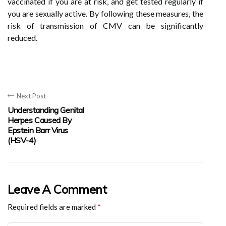
vaccinated if you are at risk, and get tested regularly if
you are sexually active. By following these measures, the
risk of transmission of CMV can be significantly
reduced.
Next Post
Understanding Genital
Herpes Caused By
Epstein Barr Virus
(HSV-4)
Leave A Comment
Required fields are marked
*