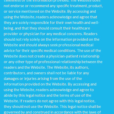
timeliness of the information provided. The Website does
not endorse or recommend any specific treatment, product,
or service mentioned on the Website. By accessing and
using the Website, readers acknowledge and agree that
they are solely responsible for their own health and well-
being, and that they should consult their healthcare
provider or physician for any medical concerns. Readers
should not rely solely on the information provided on the
Website and should always seek professional medical
advice for their specific medical conditions. The use of the
Website does not create a physician-patient relationship
or any other type of professional relationship between the
readers and the Website. The Website, its authors,
contributors, and owners shall not be liable for any
damages or injuries arising from the use of the
information provided on the Website. By accessing and
using the Website, readers acknowledge and agree to
abide by this legal notice and the terms of use of the
Website. If readers do not agree with this legal notice,
they should not use the Website. This legal notice shall be
governed by and construed in accordance with the laws of