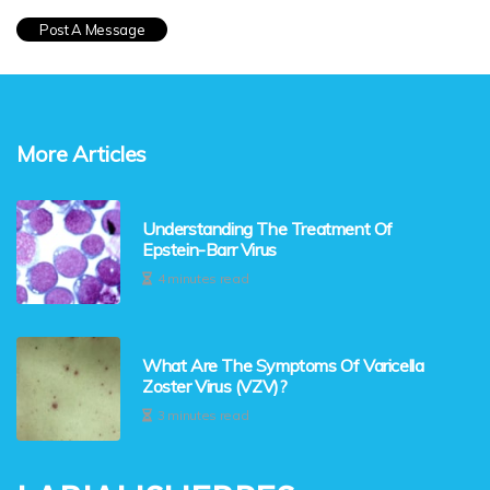
More Articles
Understanding The Treatment Of
Epstein-Barr Virus
4 minutes read
What Are The Symptoms Of Varicella
Zoster Virus (VZV)?
3 minutes read