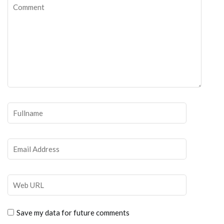
Save my data for future comments