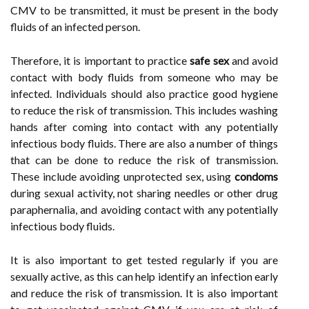
CMV to be transmitted, it must be present in the body
fluids of an infected person.
Therefore, it is important to practice
safe sex
and avoid
contact with body fluids from someone who may be
infected. Individuals should also practice good hygiene
to reduce the risk of transmission. This includes washing
hands after coming into contact with any potentially
infectious body fluids. There are also a number of things
that can be done to reduce the risk of transmission.
These include avoiding unprotected sex, using
condoms
during sexual activity, not sharing needles or other drug
paraphernalia, and avoiding contact with any potentially
infectious body fluids.
It is also important to get tested regularly if you are
sexually active, as this can help identify an infection early
and reduce the risk of transmission. It is also important