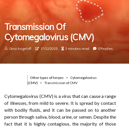
Transmission Of
Cytomegalovirus (CMV)
Gina Angeloff
17/12/2025
3 minutes read
0 Replies
Other types of herpes
Cytomegalovirus
(CMV)
Transmission of CMV
Cytomegalovirus (CMV) is a virus that can cause a range
of illnesses, from mild to severe. It is spread by contact
with bodily fluids, and it can be passed on to another
person through saliva, blood, urine, or semen. Despite the
fact that it is highly contagious, the majority of those