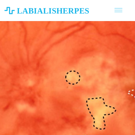
LABIALISHERPES