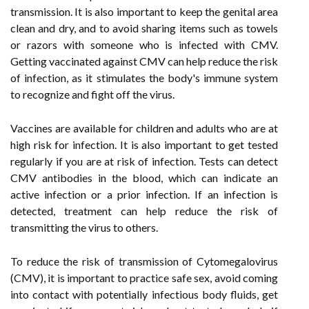
transmission. It is also important to keep the genital area
clean and dry, and to avoid sharing items such as towels
or razors with someone who is infected with CMV.
Getting vaccinated against CMV can help reduce the risk
of infection, as it stimulates the body's immune system
to recognize and fight off the virus.
Vaccines are available for children and adults who are at
high risk for infection. It is also important to get tested
regularly if you are at risk of infection. Tests can detect
CMV antibodies in the blood, which can indicate an
active infection or a prior infection. If an infection is
detected, treatment can help reduce the risk of
transmitting the virus to others.
To reduce the risk of transmission of Cytomegalovirus
(CMV), it is important to practice safe sex, avoid coming
into contact with potentially infectious body fluids, get