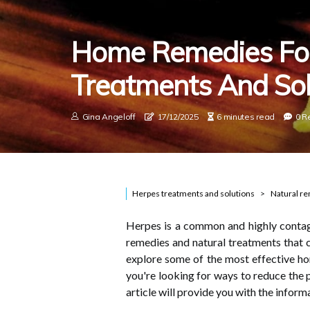
Home Remedies For
Treatments And Sol
Gina Angeloff
17/12/2025
6 minutes read
0 R
Herpes treatments and solutions
Natural r
Herpes is a common and highly contag
remedies and natural treatments that ca
explore some of the most effective h
you're looking for ways to reduce the p
article will provide you with the infor