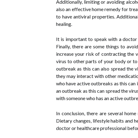
Additionally, limiting or avoiding alc
also an effective home remedy for trea
to have antiviral properties. Addition
healing.
It is important to speak with a docto
Finally, there are some things to avoi
increase your risk of contracting the v
virus to other parts of your body or to
outbreak as this can also spread the v
they may interact with other medication
who have active outbreaks as this can in
an outbreak as this can spread the virus
with someone who has an active outbreak
In conclusion, there are several home
Dietary changes, lifestyle habits and 
doctor or healthcare professional befor