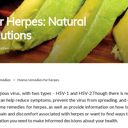
 Herpes: Natural
utions
eplies
emedies
Home remedies for herpes
ious virus, with two types - HSV-1 and HSV-2.Though there is no
n help reduce symptoms, prevent the virus from spreading, and even
ome remedies for herpes, as well as provide information on how 
ain and discomfort associated with herpes or want to find ways to 
mation you need to make informed decisions about your health.