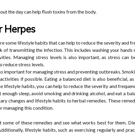
hout the day can help flush toxins from the body.
or Herpes
 are some lifestyle habits that can help to reduce the severity and
risk of transmitting the infection. This includes washing your hands
ities. Managing stress levels is also important, as stress can b
o reduce stress levels.
also important for managing stress and preventing outbreaks. Smoki
 activities if possible. Eating a balanced diet is also beneficial,
e lifestyle habits, you can help to reduce the severity and frequ
t enough sleep, avoid smoking and drinking alcohol, and eat a bala
tary changes and lifestyle habits to herbal remedies. These remed
r managing this condition.
t some of these remedies and see what works best for them. Die
Additionally, lifestyle habits, such as exercising regularly and p