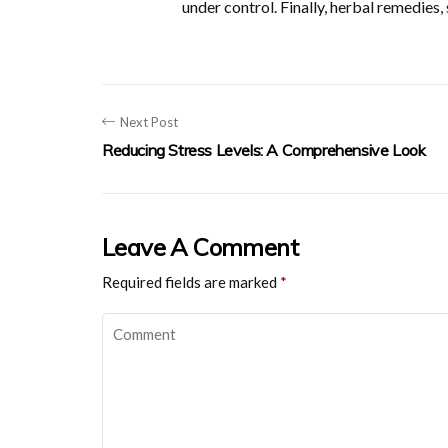
under control. Finally, herbal remedies
Next Post
Reducing Stress Levels: A Comprehensive Look
Leave A Comment
Required fields are marked
*