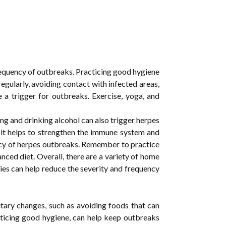
 frequency of outbreaks. Practicing good hygiene
 regularly, avoiding contact with infected areas,
e a trigger for outbreaks. Exercise, yoga, and
ng and drinking alcohol can also trigger herpes
 as it helps to strengthen the immune system and
ency of herpes outbreaks. Remember to practice
nced diet. Overall, there are a variety of home
ies can help reduce the severity and frequency
tary changes, such as avoiding foods that can
racticing good hygiene, can help keep outbreaks