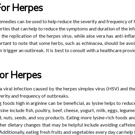
For Herpes
medies can be used to help reduce the severity and frequency of 
erties that can help to reduce the symptoms and duration of the inf
he replication of the herpes virus, while aloe vera has anti-infl
important to note that some herbs, such as echinacea, should be av
 trigger an outbreak. It is best to consult with a healthcare prov
or Herpes
a viral infection caused by the herpes simplex virus (HSV) and t
verity and frequency of outbreaks.
 foods high in arginine can be beneficial, as lysine helps to reduce
sine include fish, poultry, beef, cheese, yogurt, milk, eggs, legum
, nuts, seeds, and soy products. Eating more lysine-rich foods a
er dietary changes that may be helpful include avoiding caffeine
ditionally, eating fresh fruits and vegetables every day can help 