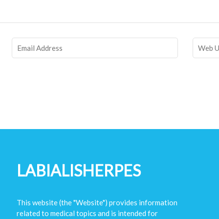
LABIALISHERPES
This website (the "Website") provides information
related to medical topics and is intended for