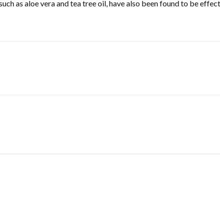
, such as aloe vera and tea tree oil, have also been found to be eff