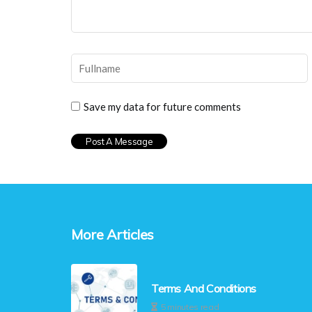
Save my data for future comments
More Articles
Terms And Conditions
5 minutes read