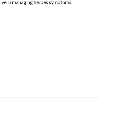
ective in managing herpes symptoms.