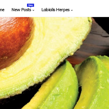
New
me
New Posts
Labialis Herpes