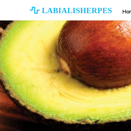
LABIALISHERPES
Ho