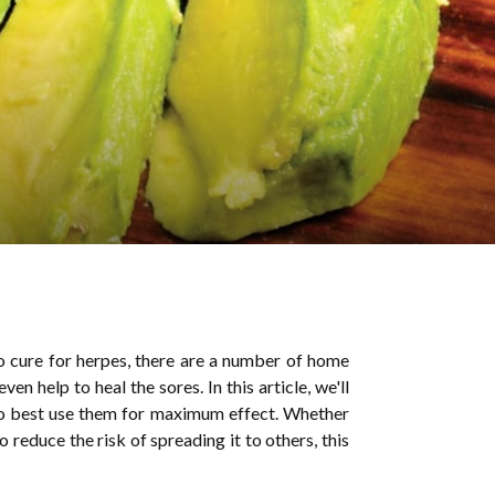
 cure for herpes, there are a number of home
 help to heal the sores. In this article, we'll
to best use them for maximum effect. Whether
reduce the risk of spreading it to others, this