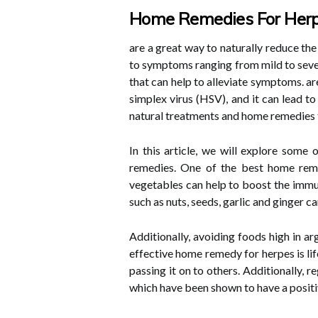
Home Remedies For Her
are a great way to naturally reduce th
to symptoms ranging from mild to sever
that can help to alleviate symptoms. ar
simplex virus (HSV), and it can lead t
natural treatments and home remedies t
In this article, we will explore some
remedies. One of the best home remed
vegetables can help to boost the immun
such as nuts, seeds, garlic and ginger c
Additionally, avoiding foods high in a
effective home remedy for herpes is lif
passing it on to others. Additionally,
which have been shown to have a positi