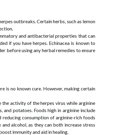
herpes outbreaks. Certain herbs, such as lemon
ection.
ammatory and antibacterial properties that can
oided if you have herpes. Echinacea is known to
ider before using any herbal remedies to ensure
here is no known cure. However, making certain
 the activity of the herpes virus while arginine
es, and potatoes. Foods high in arginine include
nd reducing consumption of arginine-rich foods
 and alcohol, as they can both increase stress
boost immunity and aid in healing.