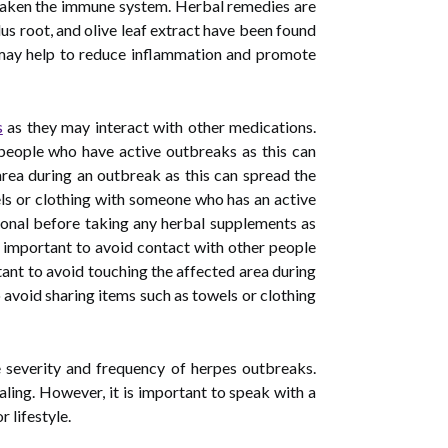
 weaken the immune system. Herbal remedies are
us root, and olive leaf extract have been found
il may help to reduce inflammation and promote
s
as they may interact with other medications.
r people who have active outbreaks as this can
 area during an outbreak as this can spread the
wels or clothing with someone who has an active
sional before taking any herbal supplements as
is important to avoid contact with other people
rtant to avoid touching the affected area during
to avoid sharing items such as towels or clothing
e severity and frequency of herpes outbreaks.
aling. However, it is important to speak with a
 lifestyle.