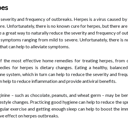
pes
e severity and frequency of outbreaks. Herpes is a virus caused by
e. Unfortunately, there is no known cure for herpes, but there ar
e a great way to naturally reduce the severity and frequency of ou
o symptoms ranging from mild to severe. Unfortunately, there is n
hat can help to alleviate symptoms.
 of the most effective home remedies for treating herpes, from d
ies for herpes is dietary changes. Eating a healthy, balanced d
e system, which in turn can help to reduce the severity and frequ
an help to reduce inflammation and provide antiviral benefits.
rginine – such as chocolate, peanuts, and wheat germ – may be ben
estyle changes. Practicing good hygiene can help to reduce the spre
 regular exercise and getting enough sleep can help to boost the i
ve effect on herpes outbreaks.