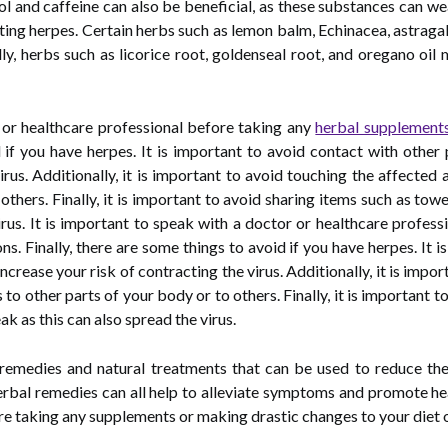
ohol and caffeine can also be beneficial, as these substances can
ting herpes. Certain herbs such as lemon balm, Echinacea, astragal
ally, herbs such as licorice root, goldenseal root, and oregano o
r or healthcare professional before taking any
herbal supplement
d if you have herpes. It is important to avoid contact with othe
irus. Additionally, it is important to avoid touching the affected
 others. Finally, it is important to avoid sharing items such as to
irus. It is important to speak with a doctor or healthcare profes
s. Finally, there are some things to avoid if you have herpes. It 
crease your risk of contracting the virus. Additionally, it is impo
 to other parts of your body or to others. Finally, it is important 
 as this can also spread the virus.
 remedies and natural treatments that can be used to reduce th
herbal remedies can all help to alleviate symptoms and promote he
e taking any supplements or making drastic changes to your diet or