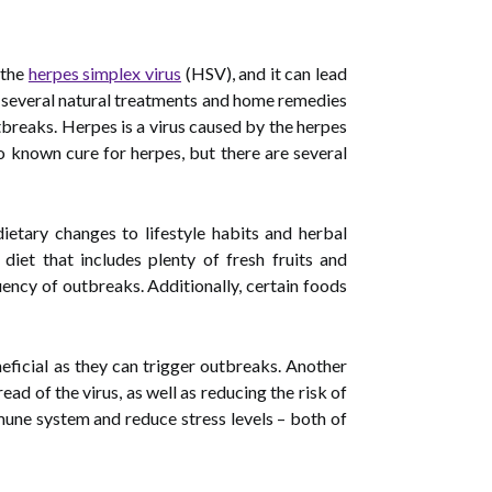
 the
herpes simplex virus
(HSV), and it can lead
e several natural treatments and home remedies
tbreaks. Herpes is a virus caused by the herpes
o known cure for herpes, but there are several
ietary changes to lifestyle habits and herbal
iet that includes plenty of fresh fruits and
ency of outbreaks. Additionally, certain foods
eficial as they can trigger outbreaks. Another
ad of the virus, as well as reducing the risk of
mmune system and reduce stress levels – both of