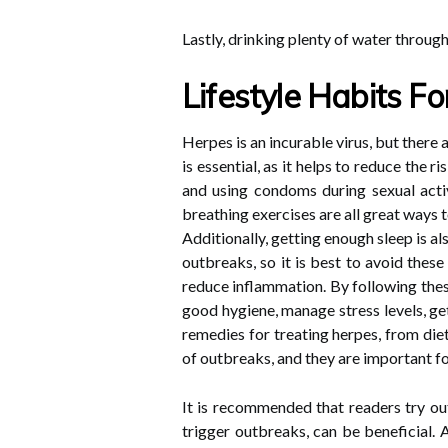
Lastly, drinking plenty of water throug
Lifestyle Habits F
Herpes is an incurable virus, but there
is essential, as it helps to reduce the 
and using condoms during sexual activ
breathing exercises are all great ways t
Additionally, getting enough sleep is 
outbreaks, so it is best to avoid these
reduce inflammation. By following thes
good hygiene, manage stress levels, ge
remedies for treating herpes, from die
of outbreaks, and they are important fo
It is recommended that readers try ou
trigger outbreaks, can be beneficial. 