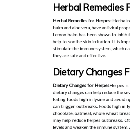
Herbal Remedies 
Herbal Remedies for Herpes:
Herbal re
balm and aloe vera, have antiviral prop
Lemon balm has been shown to inhibit t
help to soothe skin irritation. It is 
stimulate the immune system, which can
they are safe and effective.
Dietary Changes F
Dietary Changes for Herpes
Herpes is 
dietary changes can help reduce the se
Eating foods high in lysine and avoiding
can trigger outbreaks. Foods high in ly
chocolate, oatmeal, whole wheat bread
may help reduce herpes outbreaks. Oth
levels and weaken the immune system. Ad