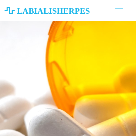
LABIALISHERPES