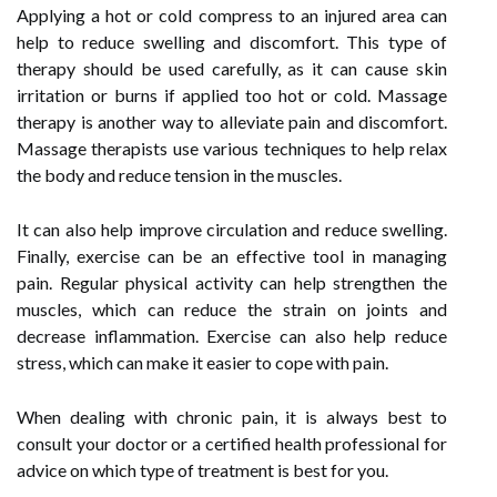
Applying a hot or cold compress to an injured area can
help to reduce swelling and discomfort. This type of
therapy should be used carefully, as it can cause skin
irritation or burns if applied too hot or cold. Massage
therapy is another way to alleviate pain and discomfort.
Massage therapists use various techniques to help relax
the body and reduce tension in the muscles.
It can also help improve circulation and reduce swelling.
Finally, exercise can be an effective tool in managing
pain. Regular physical activity can help strengthen the
muscles, which can reduce the strain on joints and
decrease inflammation. Exercise can also help reduce
stress, which can make it easier to cope with pain.
When dealing with chronic pain, it is always best to
consult your doctor or a certified health professional for
advice on which type of treatment is best for you.