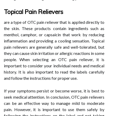
Topical Pain Relievers
are a type of OTC pain reliever that is applied directly to
the skin. These products contain ingredients such as
menthol, camphor, or capsaicin that work by reducing
inflammation and providing a cooling sensation. Topical
pain relievers are generally safe and well-tolerated, but
they can cause skin irritation or allergic reactions in some
people. When selecting an OTC pain reliever, it is
important to consider your individual needs and medical
history. It is also important to read the labels carefully
and follow the instructions for proper use.
If your symptoms persist or become worse, it is best to
seek medical attention. In conclusion, OTC pain relievers
can be an effective way to manage mild to moderate
pain. However, it is important to use them safely by
following the instructions on the label and not taking