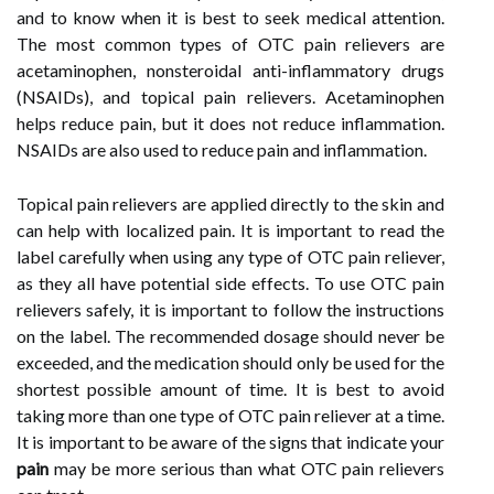
and to know when it is best to seek medical attention.
The most common types of OTC pain relievers are
acetaminophen, nonsteroidal anti-inflammatory drugs
(NSAIDs), and topical pain relievers. Acetaminophen
helps reduce pain, but it does not reduce inflammation.
NSAIDs are also used to reduce pain and inflammation.
Topical pain relievers are applied directly to the skin and
can help with localized pain. It is important to read the
label carefully when using any type of OTC pain reliever,
as they all have potential side effects. To use OTC pain
relievers safely, it is important to follow the instructions
on the label. The recommended dosage should never be
exceeded, and the medication should only be used for the
shortest possible amount of time. It is best to avoid
taking more than one type of OTC pain reliever at a time.
It is important to be aware of the signs that indicate your
pain
may be more serious than what OTC pain relievers