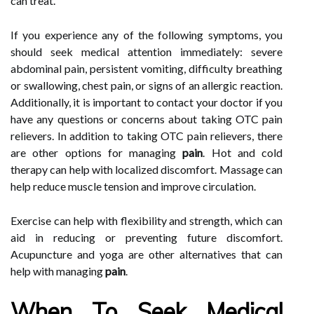
can treat.
If you experience any of the following symptoms, you
should seek medical attention immediately: severe
abdominal pain, persistent vomiting, difficulty breathing
or swallowing, chest pain, or signs of an allergic reaction.
Additionally, it is important to contact your doctor if you
have any questions or concerns about taking OTC pain
relievers. In addition to taking OTC pain relievers, there
are other options for managing
pain
. Hot and cold
therapy can help with localized discomfort. Massage can
help reduce muscle tension and improve circulation.
Exercise can help with flexibility and strength, which can
aid in reducing or preventing future discomfort.
Acupuncture and yoga are other alternatives that can
help with managing
pain
.
When To Seek Medical