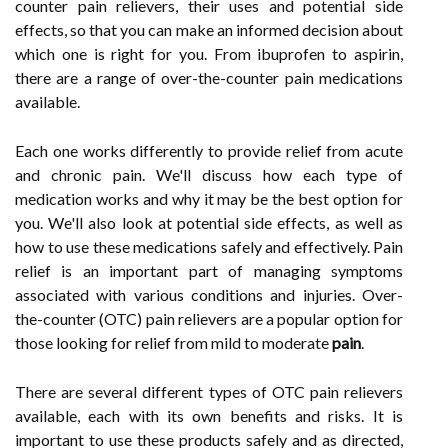
counter pain relievers, their uses and potential side
effects, so that you can make an informed decision about
which one is right for you. From ibuprofen to aspirin,
there are a range of over-the-counter pain medications
available.
Each one works differently to provide relief from acute
and chronic pain. We'll discuss how each type of
medication works and why it may be the best option for
you. We'll also look at potential side effects, as well as
how to use these medications safely and effectively. Pain
relief is an important part of managing symptoms
associated with various conditions and injuries. Over-
the-counter (OTC) pain relievers are a popular option for
those looking for relief from mild to moderate
pain
.
There are several different types of OTC pain relievers
available, each with its own benefits and risks. It is
important to use these products safely and as directed,