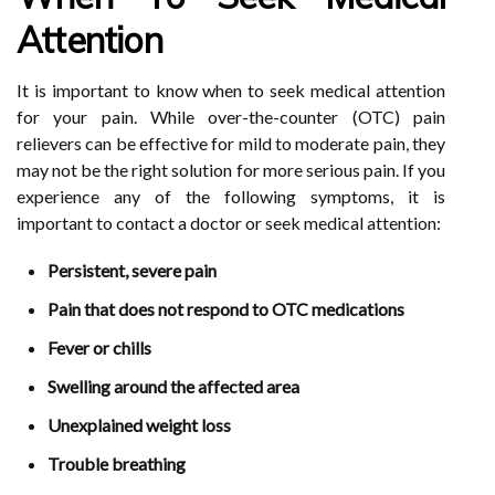
Attention
It is important to know when to seek medical attention
for your pain. While over-the-counter (OTC) pain
relievers can be effective for mild to moderate pain, they
may not be the right solution for more serious pain. If you
experience any of the following symptoms, it is
important to contact a doctor or seek medical attention:
Persistent, severe pain
Pain that does not respond to OTC medications
Fever or chills
Swelling around the affected area
Unexplained weight loss
Trouble breathing