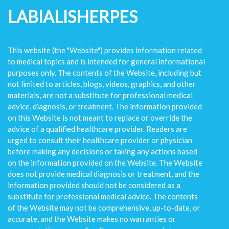
LABIALISHERPES
This website (the "Website") provides information related
to medical topics and is intended for general informational
purposes only. The contents of the Website, including but
not limited to articles, blogs, videos, graphics, and other
materials, are not a substitute for professional medical
advice, diagnosis, or treatment. The information provided
on this Website is not meant to replace or override the
advice of a qualified healthcare provider. Readers are
urged to consult their healthcare provider or physician
before making any decisions or taking any actions based
on the information provided on the Website. The Website
does not provide medical diagnosis or treatment, and the
information provided should not be considered as a
substitute for professional medical advice. The contents
of the Website may not be comprehensive, up-to-date, or
accurate, and the Website makes no warranties or