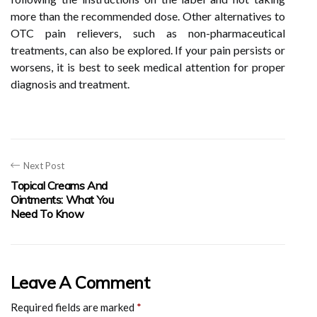
more than the recommended dose. Other alternatives to
OTC pain relievers, such as non-pharmaceutical
treatments, can also be explored. If your pain persists or
worsens, it is best to seek medical attention for proper
diagnosis and treatment.
Next Post
Topical Creams And
Ointments: What You
Need To Know
Leave A Comment
Required fields are marked
*