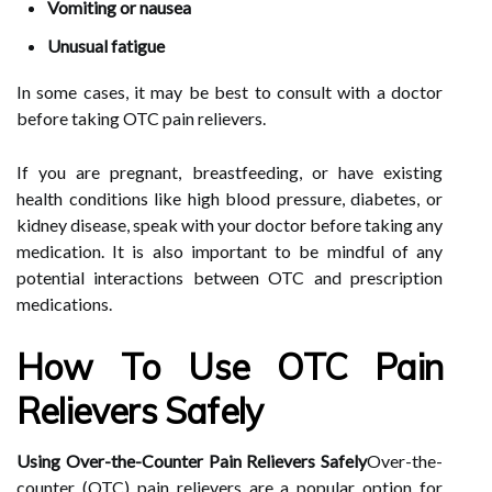
Vomiting or nausea
Unusual fatigue
In some cases, it may be best to consult with a doctor
before taking OTC pain relievers.
If you are pregnant, breastfeeding, or have existing
health conditions like high blood pressure, diabetes, or
kidney disease, speak with your doctor before taking any
medication. It is also important to be mindful of any
potential interactions between OTC and prescription
medications.
How To Use OTC Pain
Relievers Safely
Using Over-the-Counter Pain Relievers Safely
Over-the-
counter (OTC) pain relievers are a popular option for