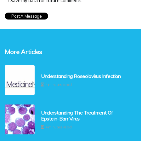
Save my data for future comments
More Articles
Understanding Roseolovirus Infection
4 minutes read
Understanding The Treatment Of
Epstein-Barr Virus
4 minutes read