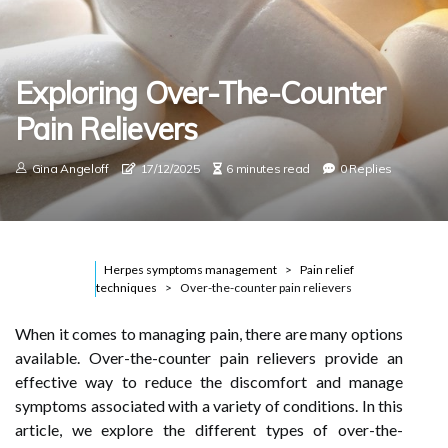
Exploring Over-The-Counter
Pain Relievers
Gina Angeloff
17/12/2025
6 minutes read
0 Replies
Herpes symptoms management
Pain relief
techniques
Over-the-counter pain relievers
When it comes to managing pain, there are many options
available. Over-the-counter pain relievers provide an
effective way to reduce the discomfort and manage
symptoms associated with a variety of conditions. In this
article, we explore the different types of over-the-