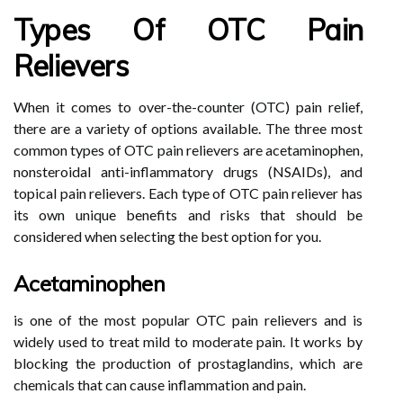
Types Of OTC Pain
Relievers
When it comes to over-the-counter (OTC) pain relief,
there are a variety of options available. The three most
common types of OTC pain relievers are acetaminophen,
nonsteroidal anti-inflammatory drugs (NSAIDs), and
topical pain relievers. Each type of OTC pain reliever has
its own unique benefits and risks that should be
considered when selecting the best option for you.
Acetaminophen
is one of the most popular OTC pain relievers and is
widely used to treat mild to moderate pain. It works by
blocking the production of prostaglandins, which are
chemicals that can cause inflammation and pain.