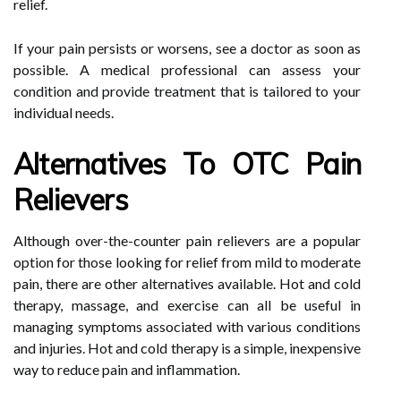
relief.
If your pain persists or worsens, see a doctor as soon as
possible. A medical professional can assess your
condition and provide treatment that is tailored to your
individual needs.
Alternatives To OTC Pain
Relievers
Although over-the-counter pain relievers are a popular
option for those looking for relief from mild to moderate
pain, there are other alternatives available. Hot and cold
therapy, massage, and exercise can all be useful in
managing symptoms associated with various conditions
and injuries. Hot and cold therapy is a simple, inexpensive
way to reduce pain and inflammation.