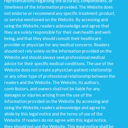
representations regarding the accuracy, completeness, or
timeliness of the information provided. The Website does
not endorse or recommend any specific treatment, product,
or service mentioned on the Website. By accessing and
using the Website, readers acknowledge and agree that
they are solely responsible for their own health and well-
being, and that they should consult their healthcare
provider or physician for any medical concerns. Readers
should not rely solely on the information provided on the
Website and should always seek professional medical
advice for their specific medical conditions. The use of the
Website does not create a physician-patient relationship
or any other type of professional relationship between the
readers and the Website. The Website, its authors,
contributors, and owners shall not be liable for any
damages or injuries arising from the use of the
information provided on the Website. By accessing and
using the Website, readers acknowledge and agree to
abide by this legal notice and the terms of use of the
Website. If readers do not agree with this legal notice,
they should not use the Website. This legal notice shall be