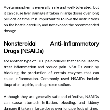
Acetaminophen is generally safe and well-tolerated, but
it can cause liver damage if taken in large doses over long
periods of time. It is important to follow the instructions
on the bottle carefully and not exceed the recommended
dosage.
Nonsteroidal Anti-Inflammatory
Drugs (NSAIDs)
are another type of OTC pain reliever that can be used to
treat inflammation and reduce pain. NSAIDs work by
blocking the production of certain enzymes that can
cause inflammation. Commonly used NSAIDs include
ibuprofen, aspirin, and naproxen sodium.
Although they are generally safe and effective, NSAIDs
can cause stomach irritation, bleeding, and kidney
damage if taken in large doses over long periods of time.