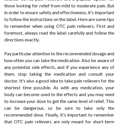
those looking for relief from mild to moderate pain. But
in order to ensure safety and effectiveness, it's important
to follow the instructions on the label. Here are some tips
to remember when using OTC pain relievers. First and
foremost, always read the label carefully and follow the
directions exactly.
Pay particular attention to the recommended dosage and
how often you can take the medication. Also be aware of
any potential side effects, and if you experience any of
them, stop taking the medication and consult your
doctor. It's also a good idea to take pain relievers for the
shortest time possible. As with any medication, your
body can become used to the effects and you may need
to increase your dose to get the same level of relief. This
can be dangerous, so be sure to take only the
recommended dose. Finally, it's important to remember
that OTC pain relievers are only meant for short-term