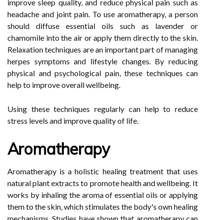
improve sleep quality, and reduce physical pain such as
headache and joint pain. To use aromatherapy, a person
should diffuse essential oils such as lavender or
chamomile into the air or apply them directly to the skin.
Relaxation techniques are an important part of managing
herpes symptoms and lifestyle changes. By reducing
physical and psychological pain, these techniques can
help to improve overall wellbeing.
Using these techniques regularly can help to reduce
stress levels and improve quality of life.
Aromatherapy
Aromatherapy is a holistic healing treatment that uses
natural plant extracts to promote health and wellbeing. It
works by inhaling the aroma of essential oils or applying
them to the skin, which stimulates the body's own healing
mechanisms. Studies have shown that aromatherapy can