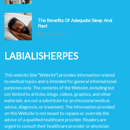
The Benefits Of Adequate Sleep And
Rest
5 minutes read
LABIALISHERPES
This website (the "Website") provides information related
to medical topics and is intended for general informational
purposes only. The contents of the Website, including but
not limited to articles, blogs, videos, graphics, and other
materials, are not a substitute for professional medical
advice, diagnosis, or treatment. The information provided
on this Website is not meant to replace or override the
advice of a qualified healthcare provider. Readers are
urged to consult their healthcare provider or physician