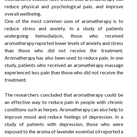
reduce physical and psychological pain, and improve
overall wellbeing.
One of the most common uses of aromatherapy is to
reduce stress and anxiety. In a study of patients
undergoing hemodialysis, those who received
aromatherapy reported lower levels of anxiety and stress
than those who did not receive the treatment.
Aromatherapy has also been used to reduce pain. In one
study, patients who received an aromatherapy massage
experienced less pain than those who did not receive the
treatment.
The researchers concluded that aromatherapy could be
an effective way to reduce pain in people with chronic
conditions such as herpes. Aromatherapy can also help to
improve mood and reduce feelings of depression. In a
study of patients with depression, those who were
exposed to the aroma of lavender essential oil reported a