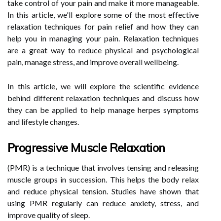
take control of your pain and make it more manageable.
In this article, we'll explore some of the most effective
relaxation techniques for pain relief and how they can
help you in managing your pain. Relaxation techniques
are a great way to reduce physical and psychological
pain, manage stress, and improve overall wellbeing.
In this article, we will explore the scientific evidence
behind different relaxation techniques and discuss how
they can be applied to help manage herpes symptoms
and lifestyle changes.
Progressive Muscle Relaxation
(PMR) is a technique that involves tensing and releasing
muscle groups in succession. This helps the body relax
and reduce physical tension. Studies have shown that
using PMR regularly can reduce anxiety, stress, and
improve quality of sleep.