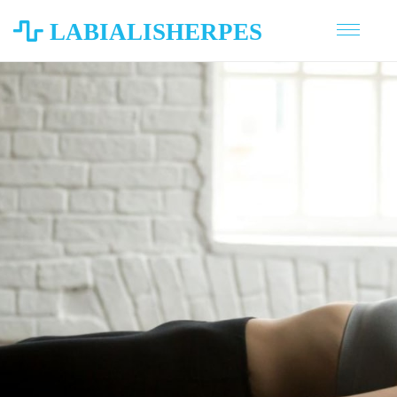
LABIALISHERPES