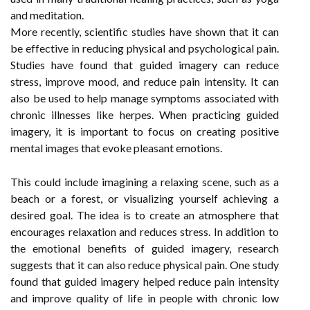
and meditation.
More recently, scientific studies have shown that it can
be effective in reducing physical and psychological pain.
Studies have found that guided imagery can reduce
stress, improve mood, and reduce pain intensity. It can
also be used to help manage symptoms associated with
chronic illnesses like herpes. When practicing guided
imagery, it is important to focus on creating positive
mental images that evoke pleasant emotions.
This could include imagining a relaxing scene, such as a
beach or a forest, or visualizing yourself achieving a
desired goal. The idea is to create an atmosphere that
encourages relaxation and reduces stress. In addition to
the emotional benefits of guided imagery, research
suggests that it can also reduce physical pain. One study
found that guided imagery helped reduce pain intensity
and improve quality of life in people with chronic low