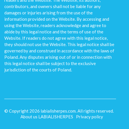
readers and the Website. The Website, its authors,
contributors, and owners shall not be liable for any
damages or injuries arising from the use of the
information provided on the Website. By accessing and
using the Website, readers acknowledge and agree to
abide by this legal notice and the terms of use of the
Website. If readers do not agree with this legal notice,
they should not use the Website. This legal notice shall be
governed by and construed in accordance with the laws of
Poland. Any disputes arising out of or in connection with
this legal notice shall be subject to the exclusive
jurisdiction of the courts of Poland.
© Copyright
2026
labialisherpes.com. All rights reserved.
About us LABIALISHERPES
Privacy policy