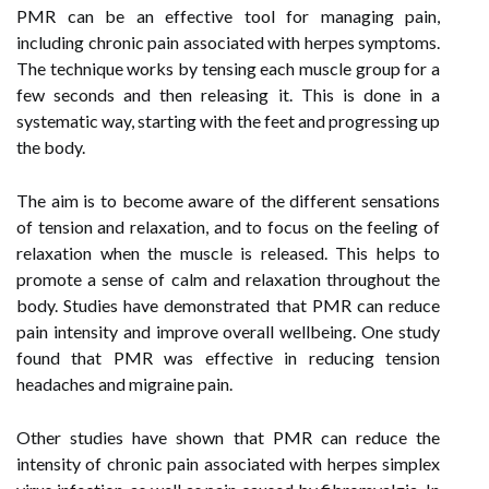
PMR can be an effective tool for managing pain,
including chronic pain associated with herpes symptoms.
The technique works by tensing each muscle group for a
few seconds and then releasing it. This is done in a
systematic way, starting with the feet and progressing up
the body.
The aim is to become aware of the different sensations
of tension and relaxation, and to focus on the feeling of
relaxation when the muscle is released. This helps to
promote a sense of calm and relaxation throughout the
body. Studies have demonstrated that PMR can reduce
pain intensity and improve overall wellbeing. One study
found that PMR was effective in reducing tension
headaches and migraine pain.
Other studies have shown that PMR can reduce the
intensity of chronic pain associated with herpes simplex