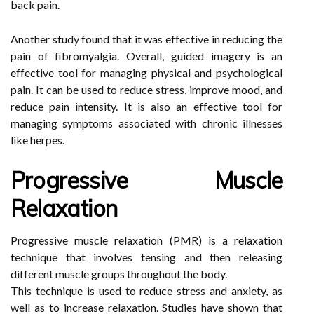
back pain.
Another study found that it was effective in reducing the
pain of fibromyalgia. Overall, guided imagery is an
effective tool for managing physical and psychological
pain. It can be used to reduce stress, improve mood, and
reduce pain intensity. It is also an effective tool for
managing symptoms associated with chronic illnesses
like herpes.
Progressive Muscle
Relaxation
Progressive muscle relaxation (PMR) is a relaxation
technique that involves tensing and then releasing
different muscle groups throughout the body.
This technique is used to reduce stress and anxiety, as
well as to increase relaxation. Studies have shown that