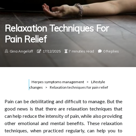
Relaxation Techniques For
Pain Relief
Gina Angeloff
17/12/2025
7 minutes read
0 Replies
Herpes symptoms management
Lifestyle
changes
Relaxation techniques for pain relief
Pain can be debilitating and difficult to manage. But the
good news is that there are relaxation techniques that
can help reduce the intensity of pain, while also providing
other emotional and mental benefits. These relaxation
techniques, when practiced regularly, can help you to