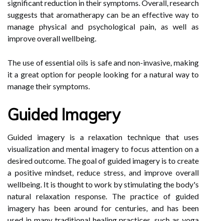
significant reduction in their symptoms. Overall, research
suggests that aromatherapy can be an effective way to
manage physical and psychological pain, as well as
improve overall wellbeing.
The use of essential oils is safe and non-invasive, making
it a great option for people looking for a natural way to
manage their symptoms.
Guided Imagery
Guided imagery is a relaxation technique that uses
visualization and mental imagery to focus attention on a
desired outcome. The goal of guided imagery is to create
a positive mindset, reduce stress, and improve overall
wellbeing. It is thought to work by stimulating the body's
natural relaxation response. The practice of guided
imagery has been around for centuries, and has been
used in many traditional healing practices, such as yoga