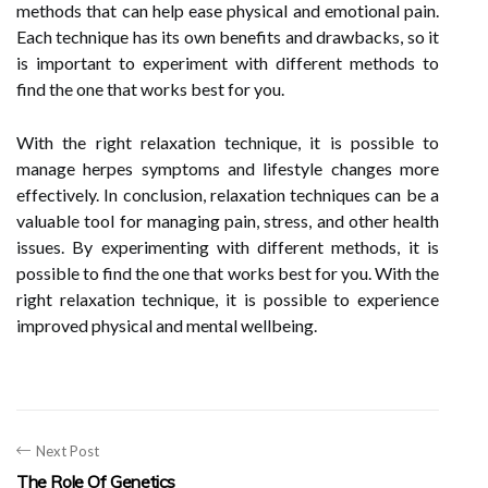
methods that can help ease physical and emotional pain.
Each technique has its own benefits and drawbacks, so it
is important to experiment with different methods to
find the one that works best for you.
With the right relaxation technique, it is possible to
manage herpes symptoms and lifestyle changes more
effectively. In conclusion, relaxation techniques can be a
valuable tool for managing pain, stress, and other health
issues. By experimenting with different methods, it is
possible to find the one that works best for you. With the
right relaxation technique, it is possible to experience
improved physical and mental wellbeing.
Next Post
The Role Of Genetics