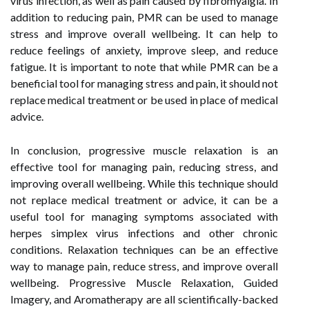
virus infection, as well as pain caused by fibromyalgia. In
addition to reducing pain, PMR can be used to manage
stress and improve overall wellbeing. It can help to
reduce feelings of anxiety, improve sleep, and reduce
fatigue. It is important to note that while PMR can be a
beneficial tool for managing stress and pain, it should not
replace medical treatment or be used in place of medical
advice.
In conclusion, progressive muscle relaxation is an
effective tool for managing pain, reducing stress, and
improving overall wellbeing. While this technique should
not replace medical treatment or advice, it can be a
useful tool for managing symptoms associated with
herpes simplex virus infections and other chronic
conditions. Relaxation techniques can be an effective
way to manage pain, reduce stress, and improve overall
wellbeing. Progressive Muscle Relaxation, Guided
Imagery, and Aromatherapy are all scientifically-backed