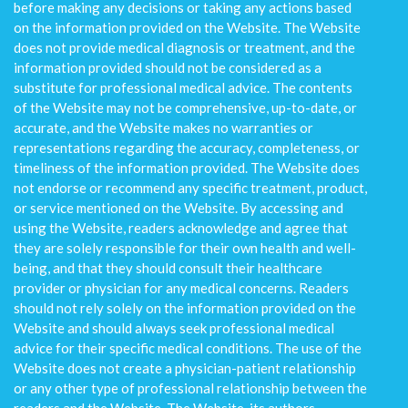
before making any decisions or taking any actions based
on the information provided on the Website. The Website
does not provide medical diagnosis or treatment, and the
information provided should not be considered as a
substitute for professional medical advice. The contents
of the Website may not be comprehensive, up-to-date, or
accurate, and the Website makes no warranties or
representations regarding the accuracy, completeness, or
timeliness of the information provided. The Website does
not endorse or recommend any specific treatment, product,
or service mentioned on the Website. By accessing and
using the Website, readers acknowledge and agree that
they are solely responsible for their own health and well-
being, and that they should consult their healthcare
provider or physician for any medical concerns. Readers
should not rely solely on the information provided on the
Website and should always seek professional medical
advice for their specific medical conditions. The use of the
Website does not create a physician-patient relationship
or any other type of professional relationship between the