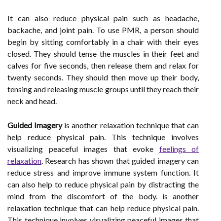
It can also reduce physical pain such as headache,
backache, and joint pain. To use PMR, a person should
begin by sitting comfortably in a chair with their eyes
closed. They should tense the muscles in their feet and
calves for five seconds, then release them and relax for
twenty seconds. They should then move up their body,
tensing and releasing muscle groups until they reach their
neck and head.
Guided Imagery
is another relaxation technique that can
help reduce physical pain. This technique involves
visualizing peaceful images that evoke
feelings of
relaxation
. Research has shown that guided imagery can
reduce stress and improve immune system function. It
can also help to reduce physical pain by distracting the
mind from the discomfort of the body. is another
relaxation technique that can help reduce physical pain.
This technique involves visualizing peaceful images that