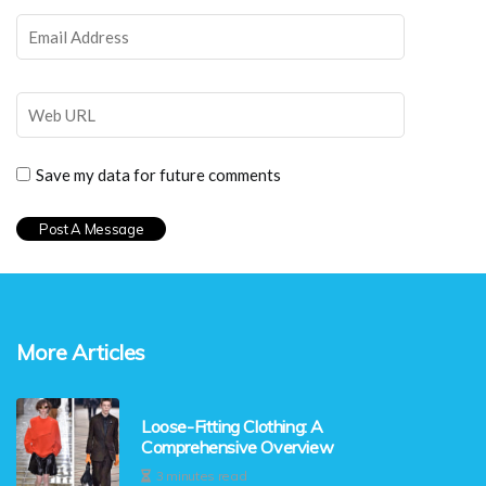
Save my data for future comments
More Articles
Loose-Fitting Clothing: A
Comprehensive Overview
3 minutes read