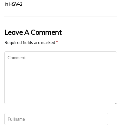
In HSV-2
Leave A Comment
Required fields are marked
*