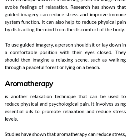
evoke feelings of relaxation. Research has shown that
guided imagery can reduce stress and improve immune
system function. It can also help to reduce physical pain
by distracting the mind from the discomfort of the body.
To use guided imagery, a person should sit or lay down in
a comfortable position with their eyes closed. They
should then imagine a relaxing scene, such as walking
through a peaceful forest or lying on a beach.
Aromatherapy
is another relaxation technique that can be used to
reduce physical and psychological pain. It involves using
essential oils to promote relaxation and reduce stress
levels.
Studies have shown that aromatherapy can reduce stress,