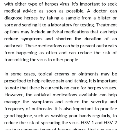
with either type of herpes virus, it's important to seek
medical advice as soon as possible. A doctor can
diagnose herpes by taking a sample from a blister or
sore and sending it to a laboratory for testing. Treatment
options may include antiviral medications that can help
reduce symptoms
and
shorten the duration
of an
outbreak. These medications can help prevent outbreaks
from happening as often and can reduce the risk of
transmitting the virus to other people.
In some cases, topical creams or ointments may be
prescribed to help relieve pain and itching. It is important
to note that there is currently no cure for herpes viruses.
However, the antiviral medications available can help
manage the symptoms and reduce the severity and
frequency of outbreaks. It is also important to practice
good hygiene, such as washing your hands regularly, to
reduce the risk of spreading the virus. HSV-1 and HSV-2
are two common types of herpes viruses that can cause