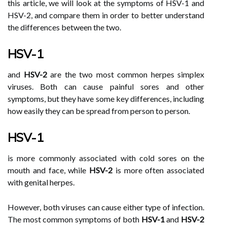
this article, we will look at the symptoms of HSV-1 and
HSV-2, and compare them in order to better understand
the differences between the two.
HSV-1
and
HSV-2
are the two most common herpes simplex
viruses. Both can cause painful sores and other
symptoms, but they have some key differences, including
how easily they can be spread from person to person.
HSV-1
is more commonly associated with cold sores on the
mouth and face, while
HSV-2
is more often associated
with genital herpes.
However, both viruses can cause either type of infection.
The most common symptoms of both
HSV-1
and
HSV-2