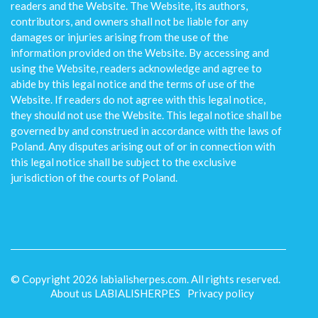
readers and the Website. The Website, its authors,
contributors, and owners shall not be liable for any
damages or injuries arising from the use of the
information provided on the Website. By accessing and
using the Website, readers acknowledge and agree to
abide by this legal notice and the terms of use of the
Website. If readers do not agree with this legal notice,
they should not use the Website. This legal notice shall be
governed by and construed in accordance with the laws of
Poland. Any disputes arising out of or in connection with
this legal notice shall be subject to the exclusive
jurisdiction of the courts of Poland.
© Copyright
2026
labialisherpes.com. All rights reserved.
About us LABIALISHERPES
Privacy policy