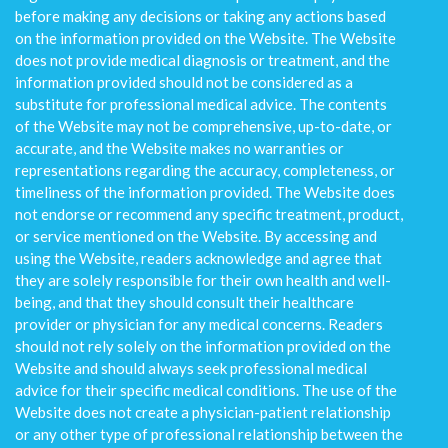
before making any decisions or taking any actions based
on the information provided on the Website. The Website
does not provide medical diagnosis or treatment, and the
information provided should not be considered as a
substitute for professional medical advice. The contents
of the Website may not be comprehensive, up-to-date, or
accurate, and the Website makes no warranties or
representations regarding the accuracy, completeness, or
timeliness of the information provided. The Website does
not endorse or recommend any specific treatment, product,
or service mentioned on the Website. By accessing and
using the Website, readers acknowledge and agree that
they are solely responsible for their own health and well-
being, and that they should consult their healthcare
provider or physician for any medical concerns. Readers
should not rely solely on the information provided on the
Website and should always seek professional medical
advice for their specific medical conditions. The use of the
Website does not create a physician-patient relationship
or any other type of professional relationship between the