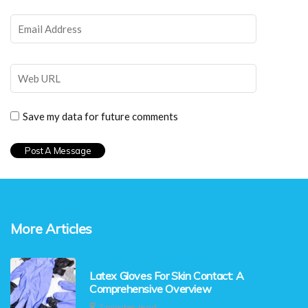
Save my data for future comments
More Articles
Latex Gloves For Skin Contact: A
Comprehensive Overview
7 minutes read