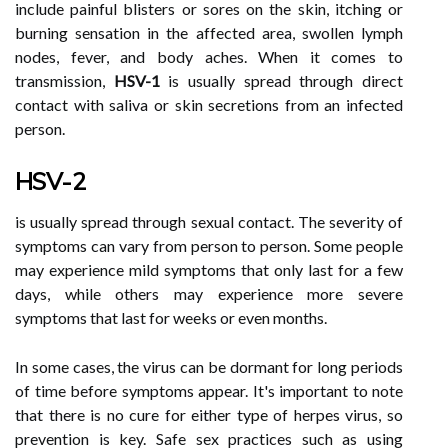
include painful blisters or sores on the skin, itching or
burning sensation in the affected area, swollen lymph
nodes, fever, and body aches. When it comes to
transmission,
HSV-1
is usually spread through direct
contact with saliva or skin secretions from an infected
person.
HSV-2
is usually spread through sexual contact. The severity of
symptoms can vary from person to person. Some people
may experience mild symptoms that only last for a few
days, while others may experience more severe
symptoms that last for weeks or even months.
In some cases, the virus can be dormant for long periods
of time before symptoms appear. It's important to note
that there is no cure for either type of herpes virus, so
prevention is key. Safe sex practices such as using