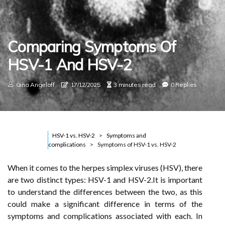
Comparing Symptoms Of
HSV-1 And HSV-2
Gina Angeloff
17/12/2025
3 minutes read
0 Replies
HSV-1 vs. HSV-2
Symptoms and
complications
Symptoms of HSV-1 vs. HSV-2
When it comes to the herpes simplex viruses (HSV), there
are two distinct types: HSV-1 and HSV-2.It is important
to understand the differences between the two, as this
could make a significant difference in terms of the
symptoms and complications associated with each. In