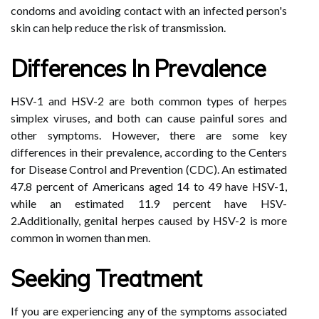
condoms and avoiding contact with an infected person's
skin can help reduce the risk of transmission.
Differences In Prevalence
HSV-1 and HSV-2 are both common types of herpes
simplex viruses, and both can cause painful sores and
other symptoms. However, there are some key
differences in their prevalence, according to the Centers
for Disease Control and Prevention (CDC). An estimated
47.8 percent of Americans aged 14 to 49 have HSV-1,
while an estimated 11.9 percent have HSV-
2.Additionally, genital herpes caused by HSV-2 is more
common in women than men.
Seeking Treatment
If you are experiencing any of the symptoms associated