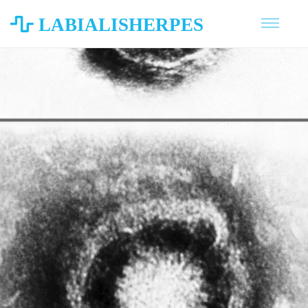
LABIALISHERPES