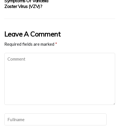
Symptoms Of Varicella
Zoster Virus (VZV)?
Leave A Comment
Required fields are marked
*