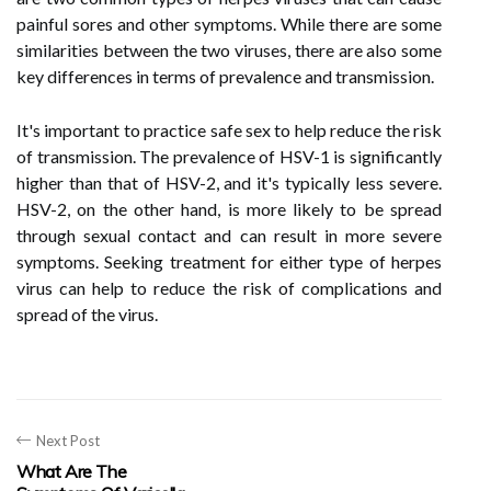
painful sores and other symptoms. While there are some
similarities between the two viruses, there are also some
key differences in terms of prevalence and transmission.
It's important to practice safe sex to help reduce the risk
of transmission. The prevalence of HSV-1 is significantly
higher than that of HSV-2, and it's typically less severe.
HSV-2, on the other hand, is more likely to be spread
through sexual contact and can result in more severe
symptoms. Seeking treatment for either type of herpes
virus can help to reduce the risk of complications and
spread of the virus.
Next Post
What Are The