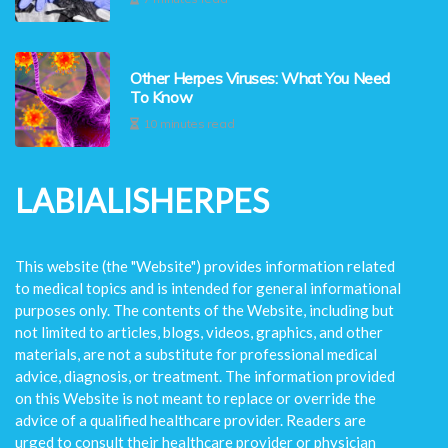
Other Herpes Viruses: What You Need
To Know
10 minutes read
LABIALISHERPES
This website (the "Website") provides information related
to medical topics and is intended for general informational
purposes only. The contents of the Website, including but
not limited to articles, blogs, videos, graphics, and other
materials, are not a substitute for professional medical
advice, diagnosis, or treatment. The information provided
on this Website is not meant to replace or override the
advice of a qualified healthcare provider. Readers are
urged to consult their healthcare provider or physician