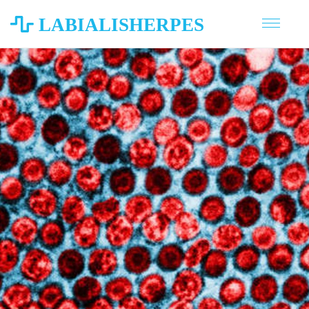
LABIALISHERPES