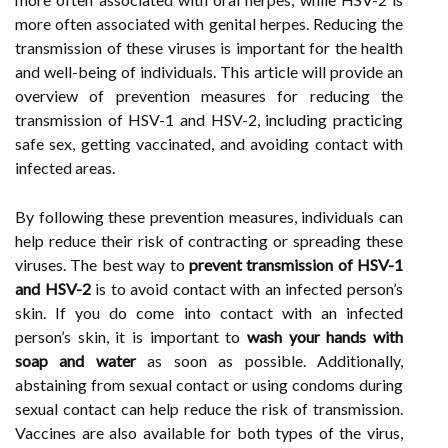
more often associated with genital herpes. Reducing the
transmission of these viruses is important for the health
and well-being of individuals. This article will provide an
overview of prevention measures for reducing the
transmission of HSV-1 and HSV-2, including practicing
safe sex, getting vaccinated, and avoiding contact with
infected areas.
By following these prevention measures, individuals can
help reduce their risk of contracting or spreading these
viruses. The best way to
prevent transmission of HSV-1
and HSV-2
is to avoid contact with an infected person’s
skin. If you do come into contact with an infected
person’s skin, it is important to
wash your hands with
soap and water
as soon as possible. Additionally,
abstaining from sexual contact or using condoms during
sexual contact can help reduce the risk of transmission.
Vaccines are also available for both types of the virus,