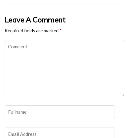
Leave A Comment
Required fields are marked
*