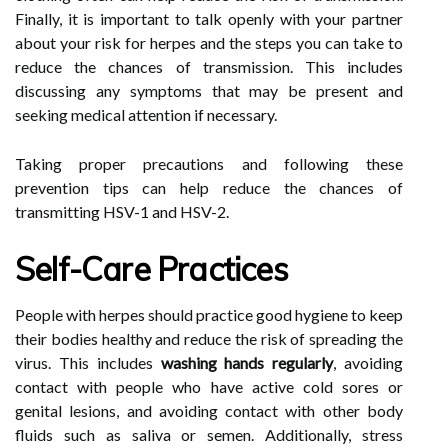
Finally, it is important to talk openly with your partner
about your risk for herpes and the steps you can take to
reduce the chances of transmission. This includes
discussing any symptoms that may be present and
seeking medical attention if necessary.
Taking proper precautions and following these
prevention tips can help reduce the chances of
transmitting HSV-1 and HSV-2.
Self-Care Practices
People with herpes should practice good hygiene to keep
their bodies healthy and reduce the risk of spreading the
virus. This includes
washing hands regularly
, avoiding
contact with people who have active cold sores or
genital lesions, and avoiding contact with other body
fluids such as saliva or semen. Additionally, stress