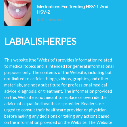
Medications For Treating HSV-1 And
HSV-2
4 minutes read
LABIALISHERPES
This website (the "Website") provides information related
to medical topics and is intended for general informational
purposes only. The contents of the Website, including but
not limited to articles, blogs, videos, graphics, and other
materials, are not a substitute for professional medical
advice, diagnosis, or treatment. The information provided
on this Website is not meant to replace or override the
advice of a qualified healthcare provider. Readers are
urged to consult their healthcare provider or physician
before making any decisions or taking any actions based
on the information provided on the Website. The Website