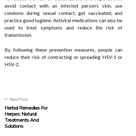
avoid contact with an infected person’s skin, use
condoms during sexual contact, get vaccinated, and
practice good hygiene. Antiviral medications can also be
used to treat symptoms and reduce the risk of
transmission.
By following these prevention measures, people can
reduce their risk of contracting or spreading HSV-1 or
HSV-2.
Next Post
Herbal Remedies For
Herpes: Natural
Treatments And
Solutions