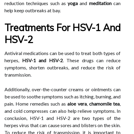
reduction techniques such as
yoga
and
meditation
can
help keep outbreaks at bay.
Treatments For HSV-1 And
HSV-2
Antiviral medications can be used to treat both types of
herpes,
HSV-1 and HSV-2
. These drugs can reduce
symptoms, shorten outbreaks, and reduce the risk of
transmission.
Additionally, over-the-counter creams or ointments can
be used to soothe symptoms such as itching, burning, and
pain. Home remedies such as
aloe vera
,
chamomile tea
,
and cold compresses can also help relieve symptoms. In
conclusion, HSV-1 and HSV-2 are two types of the
herpes virus that can cause sores and blisters on the skin.
To reduce the risk of transmission, it is important to