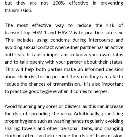
but they are not 100% effective in preventing
transmission.
The most effective way to reduce the risk of
transmitting HSV-1 and HSV-2 is to practice safe sex.
This includes using condoms during intercourse and
avoiding sexual contact when either partner has an active
outbreak. It is also important to know your own status
and to talk openly with your partner about their status.
This will help both parties make an informed decision
about their risk for herpes and the steps they can take to
reduce the chances of transmission. It is also important
to practice good hygiene when it comes to herpes.
Avoid touching any sores or blisters, as this can increase
the risk of spreading the virus. Additionally, practicing
proper hygiene such as washing hands regularly, avoiding
sharing towels and other personal items, and changing
clothing often can help reduce the risk of transmission.