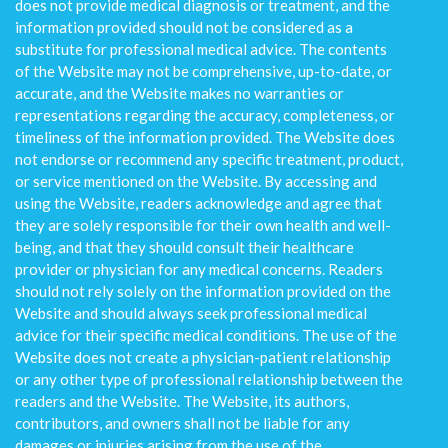
does not provide medical diagnosis or treatment, and the
information provided should not be considered as a
substitute for professional medical advice. The contents
of the Website may not be comprehensive, up-to-date, or
accurate, and the Website makes no warranties or
representations regarding the accuracy, completeness, or
timeliness of the information provided. The Website does
not endorse or recommend any specific treatment, product,
or service mentioned on the Website. By accessing and
using the Website, readers acknowledge and agree that
they are solely responsible for their own health and well-
being, and that they should consult their healthcare
provider or physician for any medical concerns. Readers
should not rely solely on the information provided on the
Website and should always seek professional medical
advice for their specific medical conditions. The use of the
Website does not create a physician-patient relationship
or any other type of professional relationship between the
readers and the Website. The Website, its authors,
contributors, and owners shall not be liable for any
damages or injuries arising from the use of the