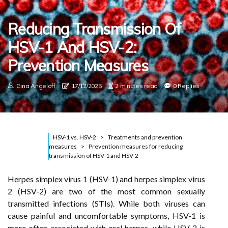
Reducing Transmission Of
HSV-1 And HSV-2:
Prevention Measures
Gina Angeloff
17/12/2025
2 minutes read
0 Replies
HSV-1 vs. HSV-2
Treatments and prevention
measures
Prevention measures for reducing
transmission of HSV-1 and HSV-2
Herpes simplex virus 1 (HSV-1) and herpes simplex virus
2 (HSV-2) are two of the most common sexually
transmitted infections (STIs). While both viruses can
cause painful and uncomfortable symptoms, HSV-1 is
more often associated with oral herpes, while HSV-2 is