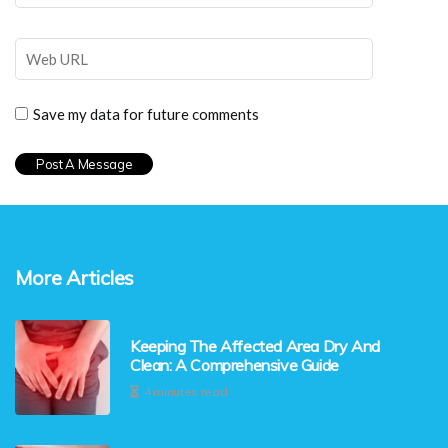
Save my data for future comments
More Articles
Keeping The Affected Area Dry And
Clean: A Comprehensive Guide
4 minutes read