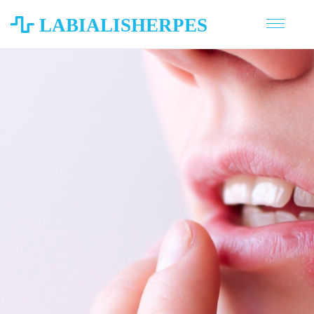
LABIALISHERPES