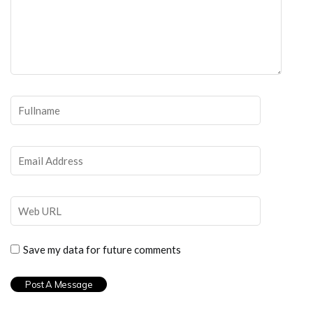
Save my data for future comments