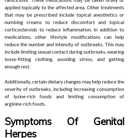
applied topically to the affected area. Other treatments
that may be prescribed include topical anesthetics or
numbing creams to reduce discomfort and topical
corticosteroids to reduce inflammation. In addition to
medications, other lifestyle modifications can help
reduce the number and intensity of outbreaks. This may
include limiting sexual contact during outbreaks, wearing
loose-fitting clothing, avoiding stress, and getting
enough rest.
Additionally, certain dietary changes may help reduce the
severity of outbreaks, including increasing consumption
of lysine-rich foods and limiting consumption of
arginine-rich foods.
Symptoms Of Genital
Herpes