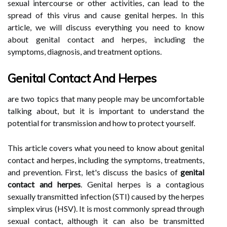
sexual intercourse or other activities, can lead to the
spread of this virus and cause genital herpes. In this
article, we will discuss everything you need to know
about genital contact and herpes, including the
symptoms, diagnosis, and treatment options.
Genital Contact And Herpes
are two topics that many people may be uncomfortable
talking about, but it is important to understand the
potential for transmission and how to protect yourself.
This article covers what you need to know about genital
contact and herpes, including the symptoms, treatments,
and prevention. First, let's discuss the basics of
genital
contact and herpes
. Genital herpes is a contagious
sexually transmitted infection (STI) caused by the herpes
simplex virus (HSV). It is most commonly spread through
sexual contact, although it can also be transmitted