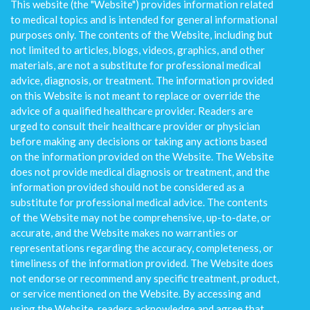
This website (the "Website") provides information related
to medical topics and is intended for general informational
purposes only. The contents of the Website, including but
not limited to articles, blogs, videos, graphics, and other
materials, are not a substitute for professional medical
advice, diagnosis, or treatment. The information provided
on this Website is not meant to replace or override the
advice of a qualified healthcare provider. Readers are
urged to consult their healthcare provider or physician
before making any decisions or taking any actions based
on the information provided on the Website. The Website
does not provide medical diagnosis or treatment, and the
information provided should not be considered as a
substitute for professional medical advice. The contents
of the Website may not be comprehensive, up-to-date, or
accurate, and the Website makes no warranties or
representations regarding the accuracy, completeness, or
timeliness of the information provided. The Website does
not endorse or recommend any specific treatment, product,
or service mentioned on the Website. By accessing and
using the Website, readers acknowledge and agree that