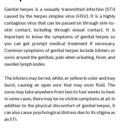
Genital herpes is a sexually transmitted infection (STI)
caused by the herpes simplex virus (HSV). It is a highly
contagious virus that can be passed on through skin-to-
skin contact, including through sexual contact. It is
important to know the symptoms of genital herpes so
you can get prompt medical treatment if necessary.
Common symptoms of genital herpes include blisters or
sores around the genitals, pain when urinating, fever, and
swollen lymph nodes.
The blisters may be red, white, or yellow in color and may
burst, causing an open sore that may ooze fluid. The
sores may take anywhere from two to four weeks to heal.
In some cases, there may be no visible symptoms at all. In
addition to the physical discomfort of genital herpes, it
can also cause psychological distress due to its stigma as
an STI.