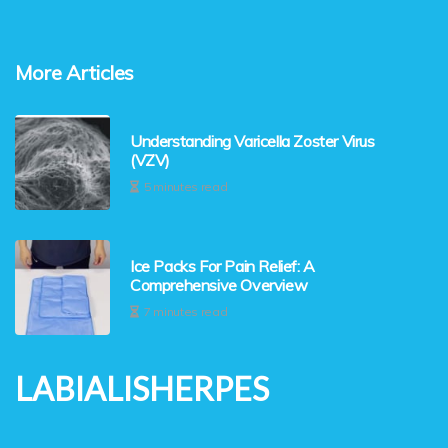
More Articles
Understanding Varicella Zoster Virus
(VZV)
5 minutes read
Ice Packs For Pain Relief: A
Comprehensive Overview
7 minutes read
LABIALISHERPES