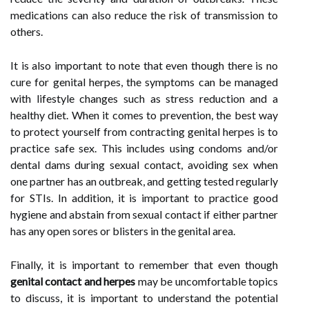
medications can also reduce the risk of transmission to
others.
It is also important to note that even though there is no
cure for genital herpes, the symptoms can be managed
with lifestyle changes such as stress reduction and a
healthy diet. When it comes to prevention, the best way
to protect yourself from contracting genital herpes is to
practice safe sex. This includes using condoms and/or
dental dams during sexual contact, avoiding sex when
one partner has an outbreak, and getting tested regularly
for STIs. In addition, it is important to practice good
hygiene and abstain from sexual contact if either partner
has any open sores or blisters in the genital area.
Finally, it is important to remember that even though
genital contact and herpes
may be uncomfortable topics
to discuss, it is important to understand the potential