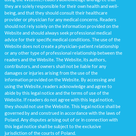
they are solely responsible for their own health and well-
being, and that they should consult their healthcare
provider or physician for any medical concerns. Readers
should not rely solely on the information provided on the
Website and should always seek professional medical
advice for their specific medical conditions. The use of the
Website does not create a physician-patient relationship
or any other type of professional relationship between the
readers and the Website. The Website, its authors,
contributors, and owners shall not be liable for any
damages or injuries arising from the use of the
information provided on the Website. By accessing and
using the Website, readers acknowledge and agree to
abide by this legal notice and the terms of use of the
Website. If readers do not agree with this legal notice,
they should not use the Website. This legal notice shall be
governed by and construed in accordance with the laws of
Poland. Any disputes arising out of or in connection with
this legal notice shall be subject to the exclusive
jurisdiction of the courts of Poland.