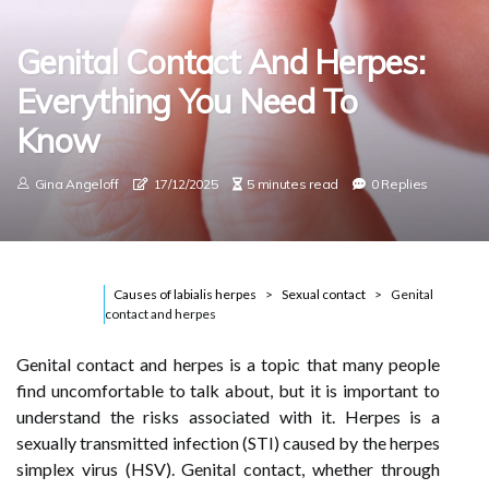
Genital Contact And Herpes:
Everything You Need To
Know
Gina Angeloff
17/12/2025
5 minutes read
0 Replies
Causes of labialis herpes
Sexual contact
Genital
contact and herpes
Genital contact and herpes is a topic that many people
find uncomfortable to talk about, but it is important to
understand the risks associated with it. Herpes is a
sexually transmitted infection (STI) caused by the herpes
simplex virus (HSV). Genital contact, whether through