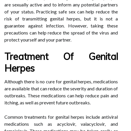
are sexually active and to inform any potential partners
of your status. Practicing safe sex can help reduce the
risk of transmitting genital herpes, but it is not a
guarantee against infection. However, taking these
precautions can help reduce the spread of the virus and
protect yourself and your partner.
Treatment Of Genital
Herpes
Although there is no cure for genital herpes, medications
are available that can reduce the severity and duration of
outbreaks. These medications can help reduce pain and
itching, as well as prevent future outbreaks.
Common treatments for genital herpes include antiviral
medications such as acyclovir, valacyclovir, and
famciclovir. These medications may be taken orally or