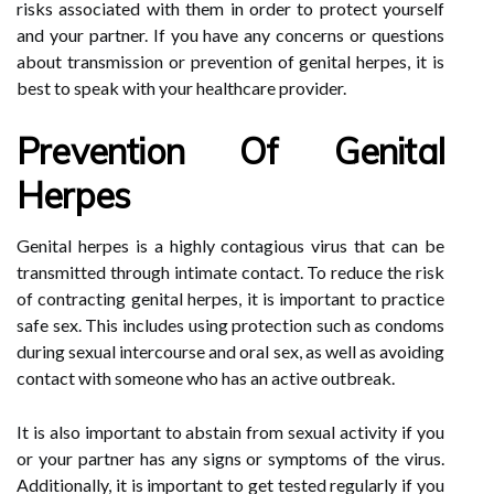
risks associated with them in order to protect yourself
and your partner. If you have any concerns or questions
about transmission or prevention of genital herpes, it is
best to speak with your healthcare provider.
Prevention Of Genital
Herpes
Genital herpes is a highly contagious virus that can be
transmitted through intimate contact. To reduce the risk
of contracting genital herpes, it is important to practice
safe sex. This includes using protection such as condoms
during sexual intercourse and oral sex, as well as avoiding
contact with someone who has an active outbreak.
It is also important to abstain from sexual activity if you
or your partner has any signs or symptoms of the virus.
Additionally, it is important to get tested regularly if you