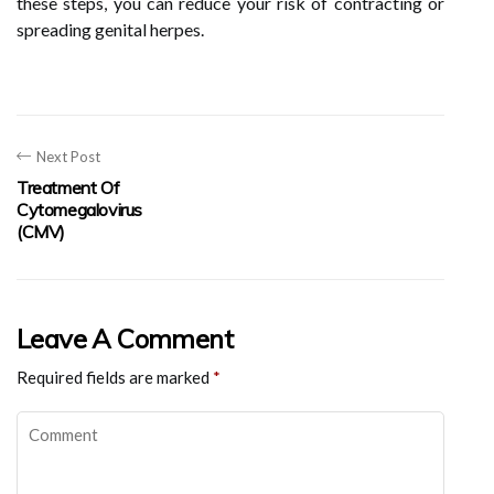
these steps, you can reduce your risk of contracting or
spreading genital herpes.
Next Post
Treatment Of
Cytomegalovirus
(CMV)
Leave A Comment
Required fields are marked
*