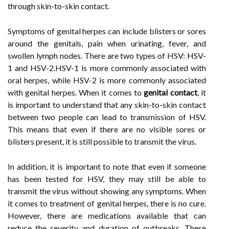
through skin-to-skin contact.
Symptoms of genital herpes can include blisters or sores
around the genitals, pain when urinating, fever, and
swollen lymph nodes. There are two types of HSV: HSV-
1 and HSV-2.HSV-1 is more commonly associated with
oral herpes, while HSV-2 is more commonly associated
with genital herpes. When it comes to
genital contact
, it
is important to understand that any skin-to-skin contact
between two people can lead to transmission of HSV.
This means that even if there are no visible sores or
blisters present, it is still possible to transmit the virus.
In addition, it is important to note that even if someone
has been tested for HSV, they may still be able to
transmit the virus without showing any symptoms. When
it comes to treatment of genital herpes, there is no cure.
However, there are medications available that can
reduce the severity and duration of outbreaks. These