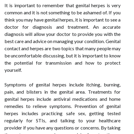
It is important to remember that genital herpes is very
common and it is not something to be ashamed of. If you
think you may have genital herpes, it is important to see a
doctor for diagnosis and treatment. An accurate
diagnosis will allow your doctor to provide you with the
best care and advice on managing your condition. Genital
contact and herpes are two topics that many people may
be uncomfortable discussing, but it is important to know
the potential for transmission and how to protect
yourself.
Symptoms of genital herpes include itching, burning,
pain, and blisters in the genital area. Treatments for
genital herpes include antiviral medications and home
remedies to relieve symptoms. Prevention of genital
herpes includes practicing safe sex, getting tested
regularly for STIs, and talking to your healthcare
provider if you have any questions or concerns. By taking