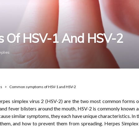
 Of HSV-1 And HSV-2
eplies
ns
Common symptoms of HSV-1 and HSV-2
herpes simplex virus 2 (HSV-2) are the two most common forms 
 and fever blisters around the mouth, HSV-2 is commonly known as 
 cause similar symptoms, they each have unique characteristics. In 
them, and how to prevent them from spreading. Herpes Simplex 