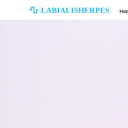
LABIALISHERPES
Ho