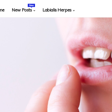
New
me
New Posts
Labialis Herpes