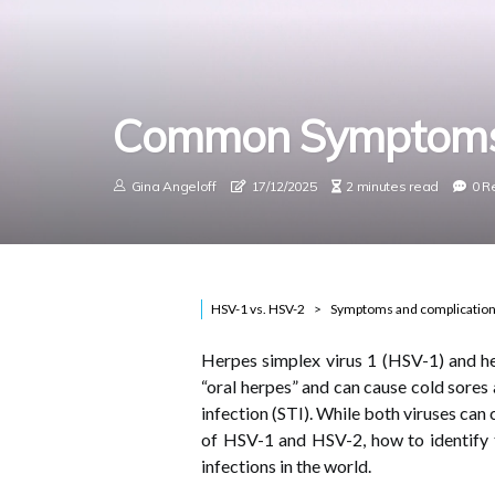
Common Symptoms
Gina Angeloff
17/12/2025
2 minutes read
0 R
HSV-1 vs. HSV-2
Symptoms and complicatio
Herpes simplex virus 1 (HSV-1) and 
“oral herpes” and can cause cold sores
infection (STI). While both viruses can
of HSV-1 and HSV-2, how to identify 
infections in the world.