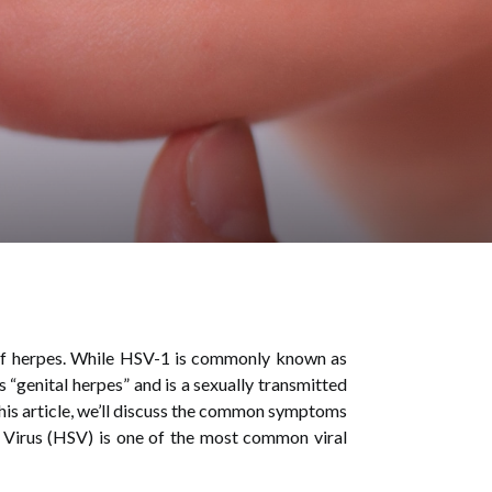
of herpes. While HSV-1 is commonly known as
“genital herpes” and is a sexually transmitted
this article, we’ll discuss the common symptoms
Virus (HSV) is one of the most common viral