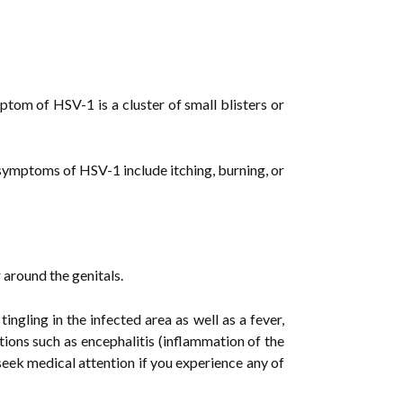
tom of HSV-1 is a cluster of small blisters or
symptoms of HSV-1 include itching, burning, or
 around the genitals.
ngling in the infected area as well as a fever,
ions such as encephalitis (inflammation of the
o seek medical attention if you experience any of