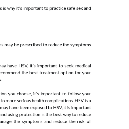
 is why it's important to practice safe sex and
ions may be prescribed to reduce the symptoms
may have HSV, it's important to seek medical
 recommend the best treatment option for your
.
ion you choose, it's important to follow your
ad to more serious health complications. HSV is a
u may have been exposed to HSV, it is important
 and using protection is the best way to reduce
 manage the symptoms and reduce the risk of