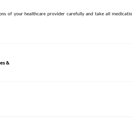
tions of your healthcare provider carefully and take all medicat
pes &