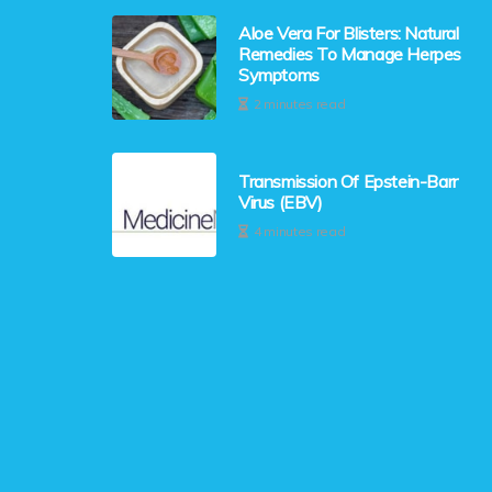
Aloe Vera For Blisters: Natural
Remedies To Manage Herpes
Symptoms
2 minutes read
Transmission Of Epstein-Barr
Virus (EBV)
4 minutes read