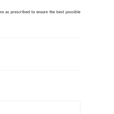
ions as prescribed to ensure the best possible