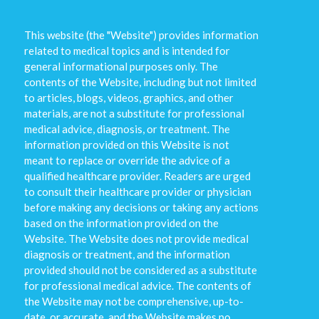
This website (the "Website") provides information
related to medical topics and is intended for
general informational purposes only. The
contents of the Website, including but not limited
to articles, blogs, videos, graphics, and other
materials, are not a substitute for professional
medical advice, diagnosis, or treatment. The
information provided on this Website is not
meant to replace or override the advice of a
qualified healthcare provider. Readers are urged
to consult their healthcare provider or physician
before making any decisions or taking any actions
based on the information provided on the
Website. The Website does not provide medical
diagnosis or treatment, and the information
provided should not be considered as a substitute
for professional medical advice. The contents of
the Website may not be comprehensive, up-to-
date, or accurate, and the Website makes no