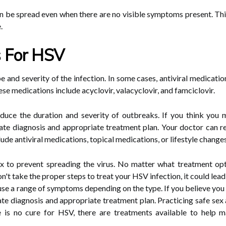
an be spread even when there are no visible symptoms present. This
.
s For HSV
 and severity of the infection. In some cases, antiviral medicat
se medications include acyclovir, valacyclovir, and famciclovir.
educe the duration and severity of outbreaks. If you think you 
rate diagnosis and appropriate treatment plan. Your doctor can
ude antiviral medications, topical medications, or lifestyle changes
sex to prevent spreading the virus. No matter what treatment opt
don't take the proper steps to treat your HSV infection, it could le
ause a range of symptoms depending on the type. If you believe yo
ate diagnosis and appropriate treatment plan. Practicing safe sex
re is no cure for HSV, there are treatments available to help