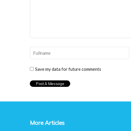
Save my data for future comments
More Articles