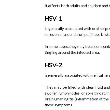
It affects both adults and children and
HSV-1
is generally associated with oral herpe
sores on or around the lips. These bliste
In some cases, they may be accompanie
tingling around the infected area.
HSV-2
is generally associated with genital he
They may be filled with clear fluid and
swollen lymph nodes, or sore throat. I
brain), meningitis (inflammation of the 
these symptoms.