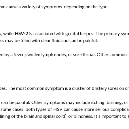
 can cause a variety of symptoms, depending on the type.
s, while
HSV-2
is associated with genital herpes. The primary symp
rs may be filled with clear fluid and can be painful.
d by a fever, swollen lymph nodes, or sore throat. Other common 
rpes. The most common symptom is a cluster of blistery sores on or
 can be painful. Other symptoms may include itching, burning, or ti
n some cases, both types of HSV can cause more serious complicat
lining of the brain and spinal cord), or blindness. It's important t