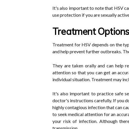
It's also important to note that HSV c
use protection if you are sexually active
Treatment Option
Treatment for HSV depends on the type
and help prevent further outbreaks. The
They are taken orally and can help r
attention so that you can get an accu
individual situation. Treatment may incl
It's also important to practice safe 
doctor's instructions carefully. If you 
highly contagious infection that can c
to seek medical attention for an accur
your risk of infection. Although the
transmission.