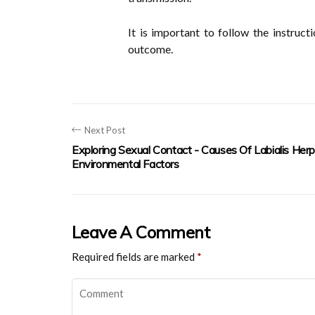
It is important to follow the instruc
outcome.
Next Post
Exploring Sexual Contact - Causes Of Labialis Her
Environmental Factors
Leave A Comment
Required fields are marked
*