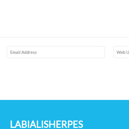
LABIALISHERPES