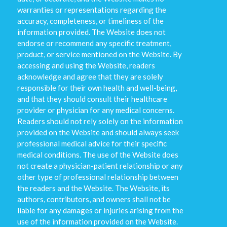
warranties or representations regarding the
accuracy, completeness, or timeliness of the
information provided. The Website does not
endorse or recommend any specific treatment,
product, or service mentioned on the Website. By
accessing and using the Website, readers
acknowledge and agree that they are solely
responsible for their own health and well-being,
and that they should consult their healthcare
provider or physician for any medical concerns.
Readers should not rely solely on the information
provided on the Website and should always seek
professional medical advice for their specific
medical conditions. The use of the Website does
not create a physician-patient relationship or any
other type of professional relationship between
the readers and the Website. The Website, its
authors, contributors, and owners shall not be
liable for any damages or injuries arising from the
use of the information provided on the Website.